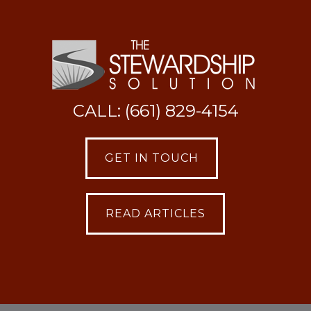
CALL: (661) 829-4154
GET IN TOUCH
READ ARTICLES