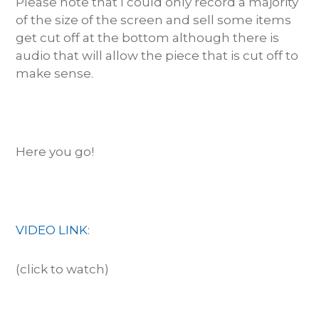
Please note that I could only record a majority
of the size of the screen and sell some items
get cut off at the bottom although there is
audio that will allow the piece that is cut off to
make sense.
Here you go!
VIDEO LINK
:
(click to watch)