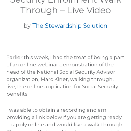
Through – Live Video
by
The Stewardship Solution
Earlier this week, I had the treat of being a part
of an online webinar demonstration of the
head of the National Social Security Advisor
organization, Marc Kiner, walking through,
live, the online application for Social Security
benefits.
I was able to obtain a recording and am
providing a link below if you are getting ready
to apply online and would like a walk-through.