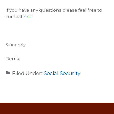
If you have any questions please feel free to
contact
me.
Sincerely,
Derrik
Filed Under:
Social Security