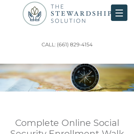
CALL: (661) 829-4154
Complete Online Social
Security Enrollment Walk