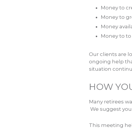
Money to cr
Money to gr
Money avail
Money to to 
Our clients are l
ongoing help tha
situation contin
HOW YOU
Many retirees wa
We suggest you b
This meeting help