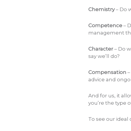
Chemistry
– Do w
Competence
– D
management tha
Character
– Do w
say we’ll do?
Compensation
–
advice and ongo
And for us, it al
you’re the type o
To see our ideal 