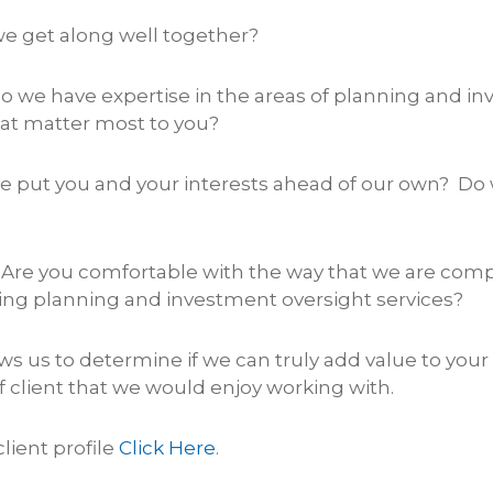
e get along well together?
o we have expertise in the areas of planning and i
t matter most to you?
e put you and your interests ahead of our own? Do
 Are you comfortable with the way that we are com
ing planning and investment oversight services?
lows us to determine if we can truly add value to your 
f client that we would enjoy working with.
client profile
Click Here
.