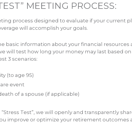
TEST” MEETING PROCESS:
eting process designed to evaluate if your current p
verage will accomplish your goals.
he basic information about your financial resources 
e will test how long your money may last based on
est 3 scenarios:
ty (to age 95)
are event
ath of a spouse (if applicable)
e “Stress Test”, we will openly and transparently s
 you improve or optimize your retirement outcomes