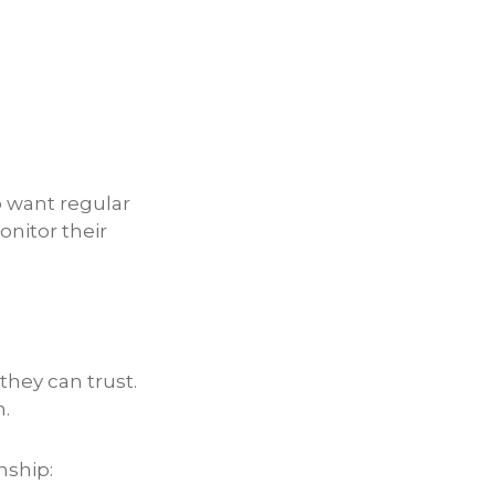
o want regular
onitor their
hey can trust.
n.
nship: