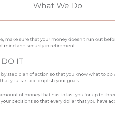
What We Do
le, make sure that your money doesn’t run out befo
f mind and security in retirement.
DO IT
 by step plan of action so that you know what to do 
 that you can accomplish your goals.
e amount of money that has to last you for up to th
y your decisions so that every dollar that you have 