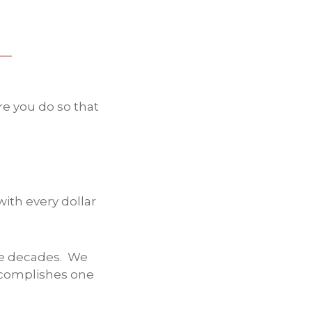
re you do so that
with every dollar
ree decades. We
accomplishes one