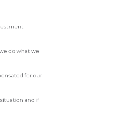
nvestment
 we do what we
pensated for our
situation and if