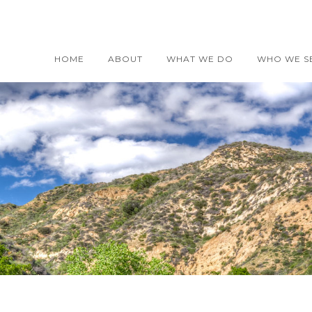
HOME
ABOUT
WHAT WE DO
WHO WE S