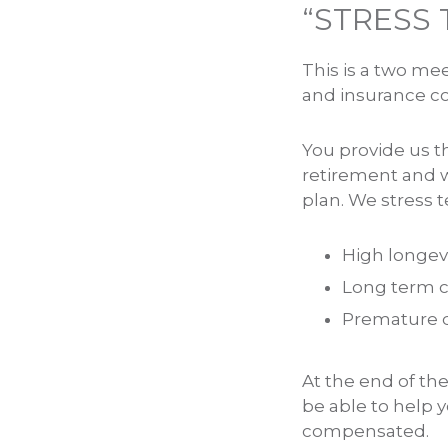
“STRESS 
This is a two me
and insurance co
You provide us t
retirement and w
plan. We stress t
High longevi
Long term c
Premature de
At the end of th
be able to help
compensated.