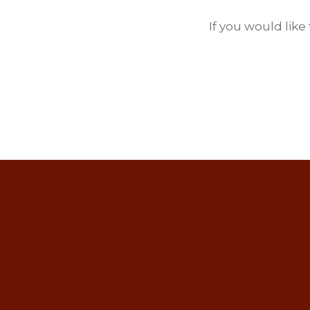
If you would like