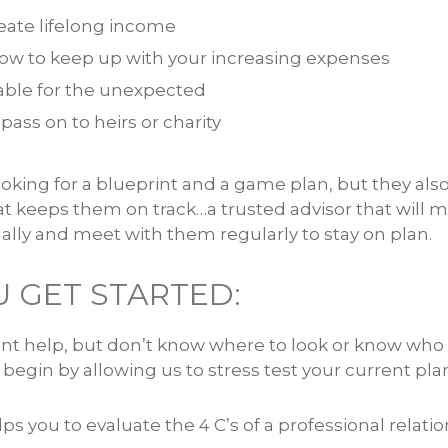
eate lifelong income
ow to keep up with your increasing expenses
able for the unexpected
pass on to heirs or charity
ooking for a blueprint and a game plan, but they als
t keeps them on track…a trusted advisor that will m
ually and meet with them regularly to stay on plan.
 GET STARTED:
nt help, but don’t know where to look or know who t
egin by allowing us to stress test your current pla
s you to evaluate the 4 C’s of a professional relatio