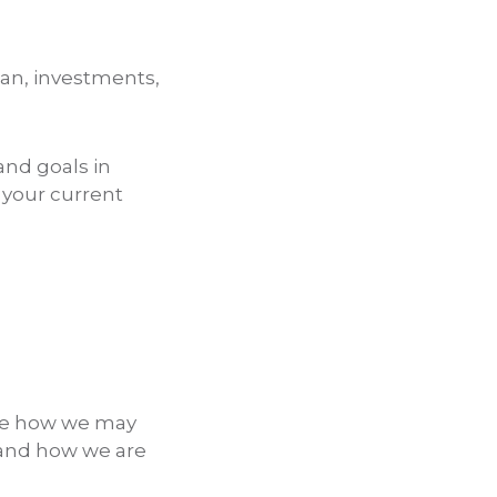
lan, investments,
and goals in
 your current
hare how we may
 and how we are