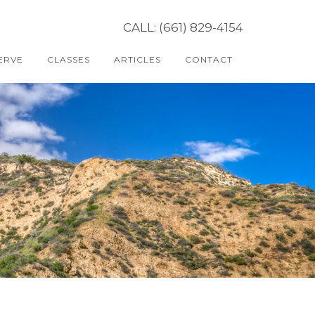
CALL: (661) 829-4154
ERVE
CLASSES
ARTICLES
CONTACT