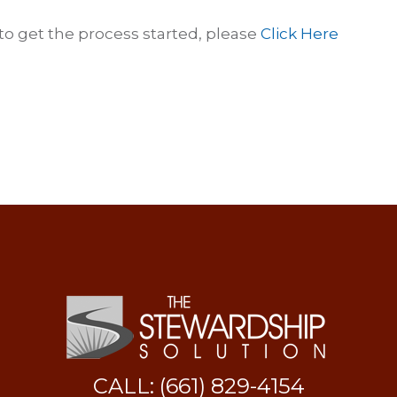
 to get the process started, please
Click Here
CALL: (661) 829-4154