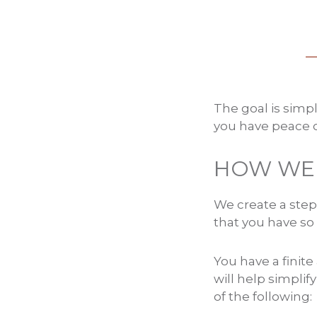
The goal is simp
you have peace o
HOW WE 
We create a step
that you have so
You have a finit
will help simplif
of the following: