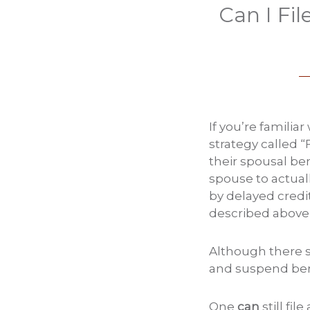
Can I Fi
If you’re familia
strategy called “
their spousal be
spouse to actuall
by delayed credit
described above 
Although there st
and suspend bene
One
can
still fi