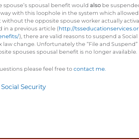
e spouse’s spousal benefit would
also
be suspended.
way with this loophole in the system which allowed f
 without the opposite spouse worker actually activat
in a previous article (
http://tsseducationservices.
enefits/
), there are valid reasons to suspend a Social
ax law change. Unfortunately the “File and Suspend”
site spouses spousal benefit is no longer available.
uestions please feel free to
contact me.
:
Social Security