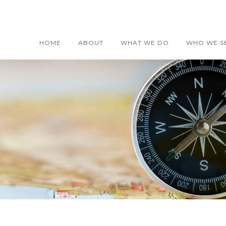
HOME
ABOUT
WHAT WE DO
WHO WE S