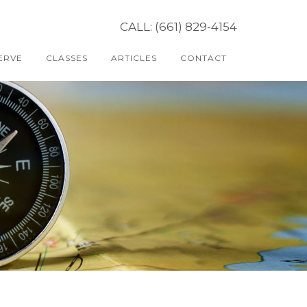
CALL: (661) 829-4154
ERVE
CLASSES
ARTICLES
CONTACT