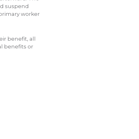
 and suspend
 primary worker
r benefit, all
l benefits or