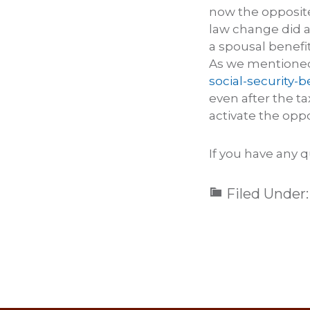
now the opposit
law change did a
a spousal benefit
As we mentioned 
social-security-b
even after the t
activate the oppo
If you have any q
Filed Under