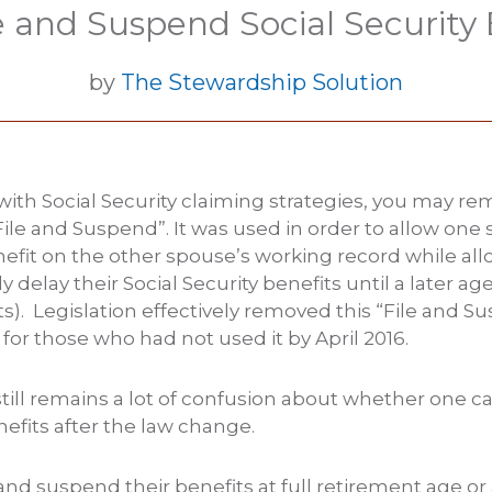
le and Suspend Social Security 
by
The Stewardship Solution
r with Social Security claiming strategies, you may 
File and Suspend”. It was used in order to allow one
nefit on the other spouse’s working record while all
y delay their Social Security benefits until a later ag
s). Legislation effectively removed this “File and S
for those who had not used it by April 2016.
ill remains a lot of confusion about whether one can
fits after the law change.
le and suspend their benefits at full retirement age o