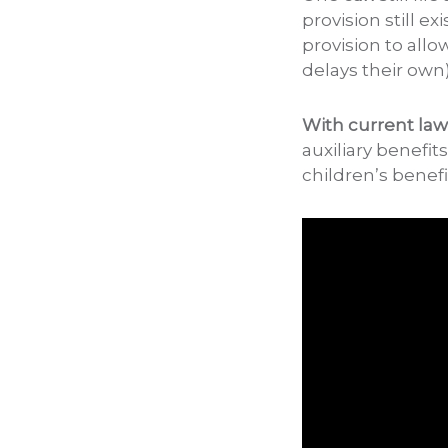
provision still e
provision to all
delays their own)
With current law
auxiliary benefit
children’s benefi