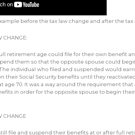
 example before the tax law change and after the tax
W CHANGE:
full retirement age could file for their own benefit a
pend them so that the opposite spouse could begin
 The individual who filed and suspended would earn
n their Social Security benefits until they reactivate
 at age 70. It was a way around the requirement that 
nefits in order for the opposite spouse to begin thei
W CHANGE
ill file and suspend their benefits at or after full r