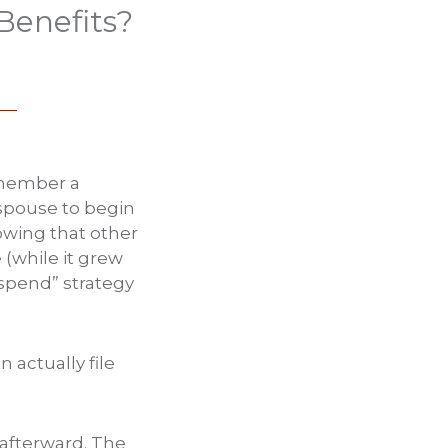
Benefits?
remember a
 spouse to begin
owing that other
e (while it grew
uspend” strategy
 actually file
r afterward. The