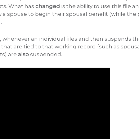
xists. What has
changed
is the ability to use this file
ow a spouse to begin their spousal benefit (while the
.
, whenever an individual files and then suspends thei
s that are tied to that working record (such as spousa
ts) are
also
suspended.