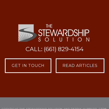
CALL: (661) 829-4154
GET IN TOUCH
READ ARTICLES
COPYRIGHT THE STEWARDSHIP SOLUTION AND DERRIK HUBBARD, CFP®.