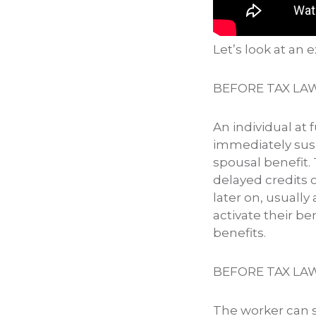
Let’s look at an
BEFORE TAX LA
An individual at 
immediately sus
spousal benefit.
delayed credits o
later on, usually
activate their be
benefits.
BEFORE TAX LA
The worker can st