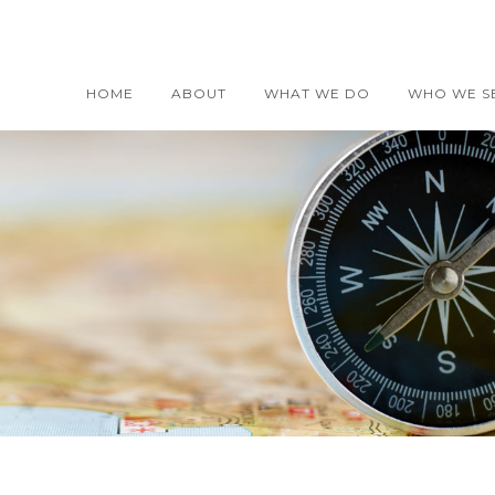
HOME
ABOUT
WHAT WE DO
WHO WE S