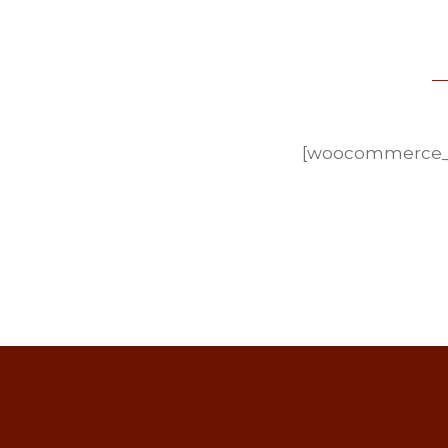
[woocommerce_