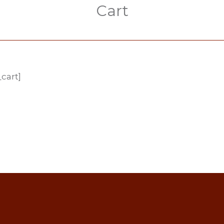
Cart
cart]