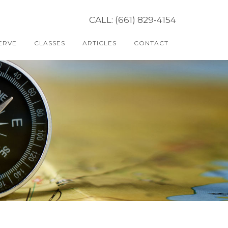
CALL: (661) 829-4154
ERVE
CLASSES
ARTICLES
CONTACT