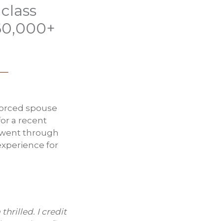
class
$60,000+
ivorced spouse
or a recent
e went through
experience for
hrilled. I credit