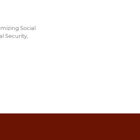
imizing Social
l Security,