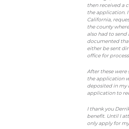
then received a c
the application. 
California, reque
the county where 
also had to send 
documented that 
either be sent di
office for process
After these were 
the application 
deposited in my b
application to r
I thank you Derri
benefit. Until I 
only apply for m