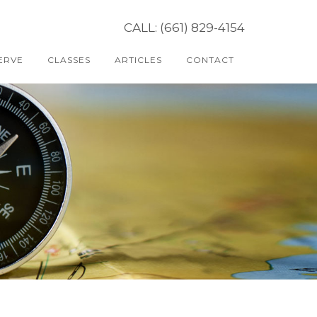
CALL: (661) 829-4154
ERVE
CLASSES
ARTICLES
CONTACT