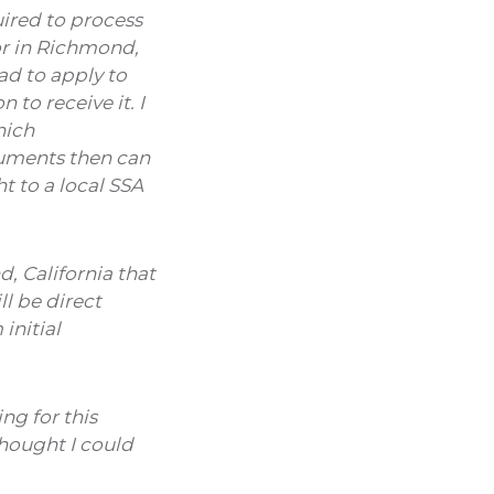
uired to process
or in Richmond,
ad to apply to
to receive it. I
hich
cuments then can
t to a local SSA
, California that
l be direct
initial
ng for this
thought I could