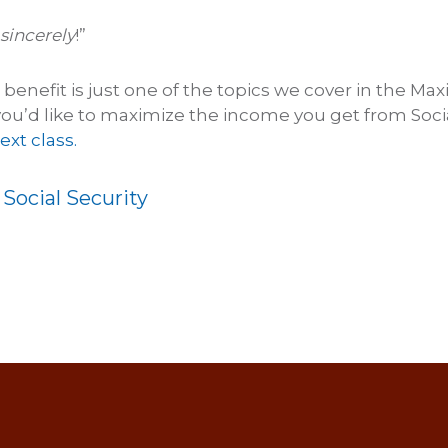
sincerely
!”
enefit is just one of the topics we cover in the Max
f you’d like to maximize the income you get from Socia
ext class.
:
Social Security