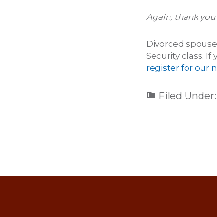
Again, thank you 
Divorced spouse b
Security class. I
register for our n
Filed Under