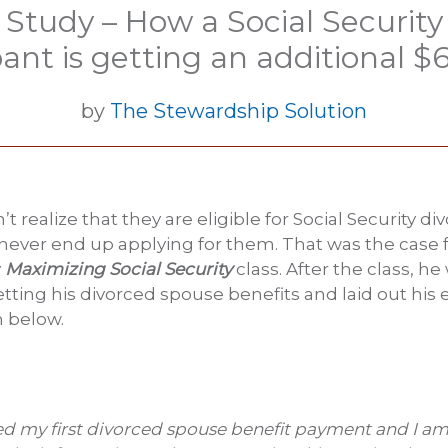
 Study – How a Social Security 
pant is getting an additional 
by
The Stewardship Solution
 realize that they are eligible for Social Security d
 never end up applying for them. That was the case f
y
Maximizing Social Security
class. After the class, h
tting his divorced spouse benefits and laid out his 
m below.
ved my first divorced spouse benefit payment and I am t