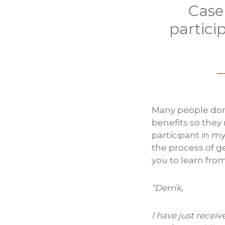
Case
partici
Many people don’t
benefits so they
participant in m
the process of ge
you to learn fro
“Derrik,
I have just recei