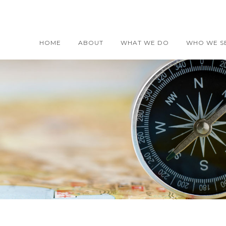
HOME
ABOUT
WHAT WE DO
WHO WE S