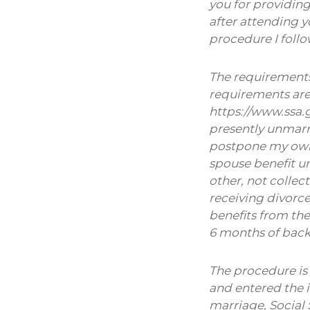
you for providin
after attending y
procedure I foll
The requirements 
requirements are
https://www.ssa.g
presently unmarri
postpone my own b
spouse benefit un
other, not collec
receiving divorce
benefits from the
6 months of back 
The procedure is 
and entered the i
marriage, Social 