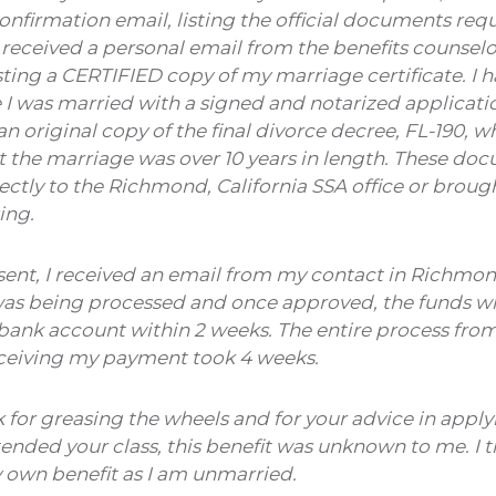
onfirmation email, listing the official documents req
I received a personal email from the benefits counsel
sting a CERTIFIED copy of my marriage certificate. I h
I was married with a signed and notarized application 
an original copy of the final divorce decree, FL-190, w
the marriage was over 10 years in length. These do
rectly to the Richmond, California SSA office or brough
ing.
sent, I received an email from my contact in Richmond
was being processed and once approved, the funds wil
ank account within 2 weeks. The entire process from 
eceiving my payment took 4 weeks.
k for greasing the wheels and for your advice in applyi
attended your class, this benefit was unknown to me. I 
y own benefit as I am unmarried.