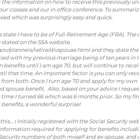
g the information on how to receive this previously u
our classes and our in office conference. To summarize,
owed which was surprisingly easy and quick.
state I have to be of Full Retirement Age (FRA). The o
 stated on the SSA website,
ov/planners/retire/divspouse.html and they state that
ed with my previous marriage being of ten years in le
enefits until I am age 70, but will continue to rece
til that time. An important factor is you can only rec
t from both. Once I turn age 70 and apply for my own b
d spouse benefit. Also, based on your advice I reque
 time I turned 66 which was 6 months prior. So my fi
benefits, a wonderful surprise!
this… I initially registered with the Social Security w
nformation required for applying for benefits includi
Security numbers of both myself and ex-spouse, and ou