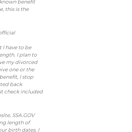
nknown benefit
 this is the
fficial
 I have to be
ngth. I plan to
ive my divorced
eive one or the
enefit, I stop
sted back
rst check included
ebsite, SSA.GOV
ng length of
r birth dates. I