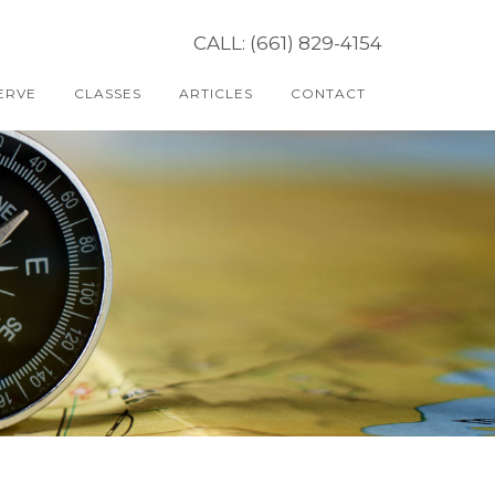
CALL: (661) 829-4154
ERVE
CLASSES
ARTICLES
CONTACT