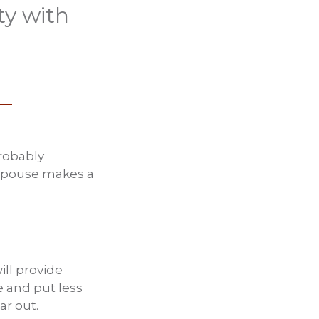
ty with
probably
e spouse makes a
ill provide
 and put less
ar out.