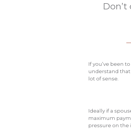
Don’t 
If you’ve been t
understand that I
lot of sense.
Ideally if a spous
maximum payment
pressure on the i