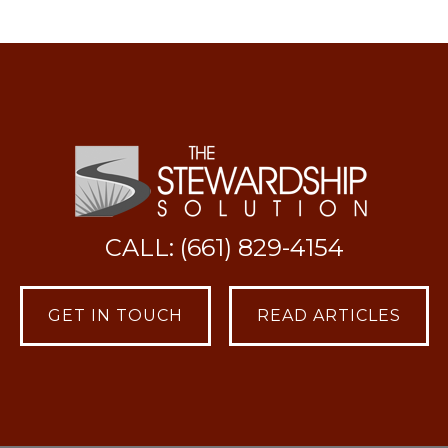
CALL: (661) 829-4154
GET IN TOUCH
READ ARTICLES