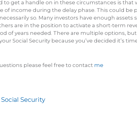
to get a handle on in these circumstances is that
ce of income during the delay phase. This could be 
necessarily so. Many investors have enough assets 
Others are in the position to activate a short-term r
riod of years needed. There are multiple options, bu
your Social Security because you’ve decided it’s tim
uestions please feel free to contact
me
:
Social Security