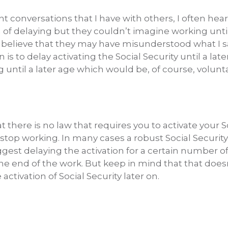
t conversations that I have with others, I often hea
a of delaying but they couldn’t imagine working until
 believe that they may have misunderstood what I s
 to delay activating the Social Security until a late
until a later age which would be, of course, volunta
 there is no law that requires you to activate your S
stop working. In many cases a robust Social Securit
gest delaying the activation for a certain number o
the end of the work. But keep in mind that that does
activation of Social Security later on.