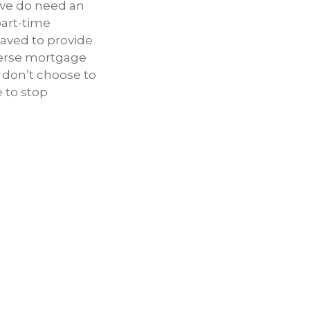
 we do need an
part-time
saved to provide
everse mortgage
t don’t choose to
e to stop