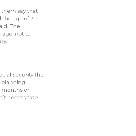
r them say that
 the age of 70.
aid. The
r age, not to
ry.
ocial Security the
y planning
f months or
n’t necessitate