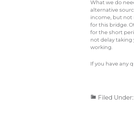
What we do need 
alternative sour
income, but not 
for this bridge. 
for the short pe
not delay taking 
working.
If you have any q
Filed Under