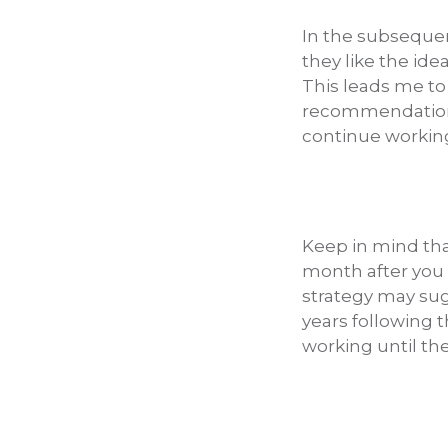
In the subsequen
they like the ide
This leads me to
recommendation is
continue working 
Keep in mind that
month after you 
strategy may sug
years following 
working until the 