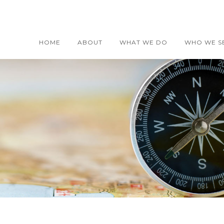
HOME
ABOUT
WHAT WE DO
WHO WE S