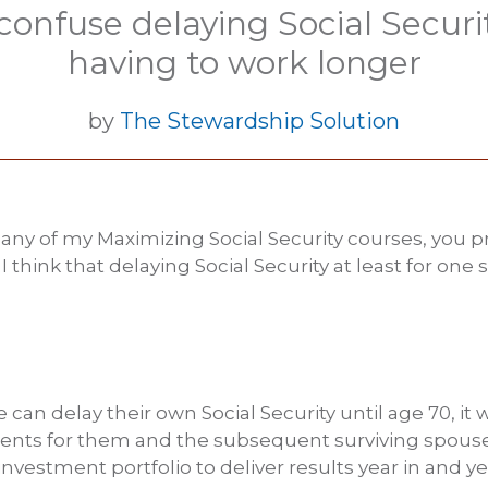
confuse delaying Social Securi
having to work longer
by
The Stewardship Solution
o any of my Maximizing Social Security courses, you 
 think that delaying Social Security at least for on
e can delay their own Social Security until age 70, it w
s for them and the subsequent surviving spouse
nvestment portfolio to deliver results year in and ye