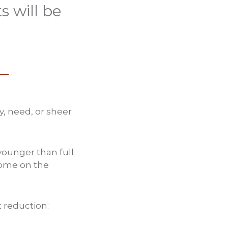
 will be
y, need, or sheer
 younger than full
come on the
t reduction: