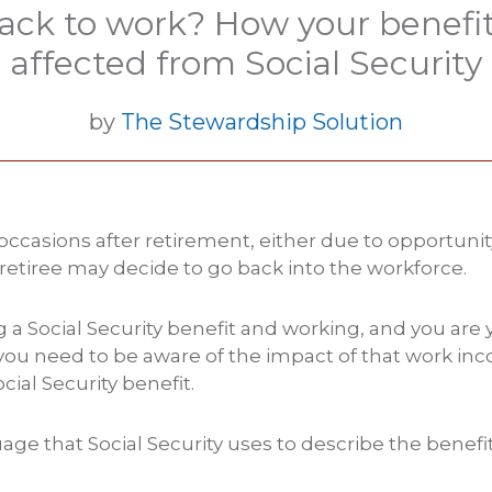
ack to work? How your benefits
affected from Social Security
by
The Stewardship Solution
ccasions after retirement, either due to opportunit
retiree may decide to go back into the workforce.
ng a Social Security benefit and working, and you are
you need to be aware of the impact of that work in
cial Security benefit.
age that Social Security uses to describe the benefi