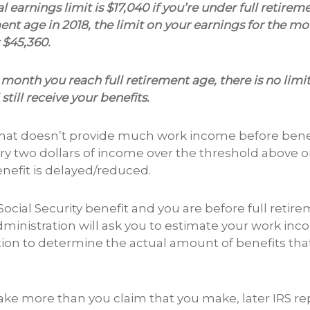
l earnings limit is $17,040 if you’re under full retireme
ment age in 2018, the limit on your earnings for the mo
 $45,360.
 month you reach full retirement age, there is no li
till receive your benefits.
that doesn’t provide much work income before benef
ry two dollars of income over the threshold above on
enefit is delayed/reduced.
 Social Security benefit and you are before full retir
dministration will ask you to estimate your work inc
tion to determine the actual amount of benefits that
make more than you claim that you make, later IRS re