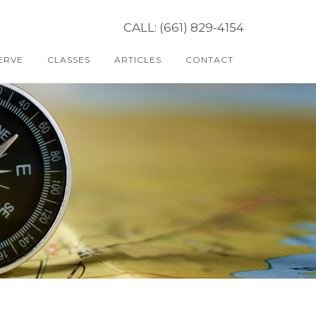
CALL: (661) 829-4154
ERVE
CLASSES
ARTICLES
CONTACT