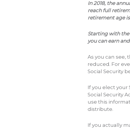
In 2018, the annua
reach full retire
retirement age is
Starting with the
you can earn and s
As you can see, 
reduced. For eve
Social Security b
If you elect your
Social Security A
use this informa
distribute.
If you actually 