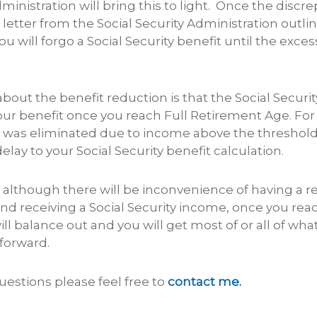
dministration will bring this to light. Once the discr
a letter from the Social Security Administration out
u will forgo a Social Security benefit until the exce
out the benefit reduction is that the Social Securi
your benefit once you reach Full Retirement Age. Fo
t was eliminated due to income above the threshold,
lay to your Social Security benefit calculation.
although there will be inconvenience of having a r
nd receiving a Social Security income, once you reac
ill balance out and you will get most of or all of wha
forward.
uestions please feel free to
contact me.