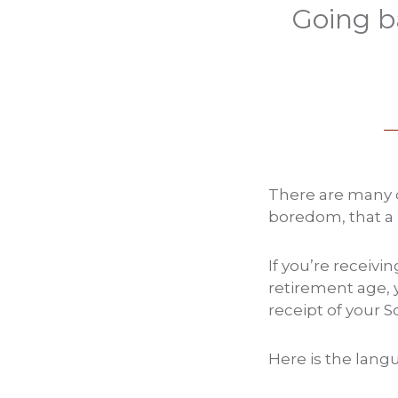
Going b
There are many o
boredom, that a 
If you’re receivi
retirement age, 
receipt of your So
Here is the langu