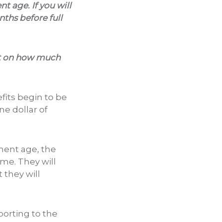
nt age. If you will
nths before full
mit on how much
its begin to be
e dollar of
ement age, the
ome. They will
 they will
porting to the