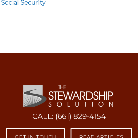
:
Social Security
CALL: (661) 829-4154
GET IN TOUCH
READ ARTICLES