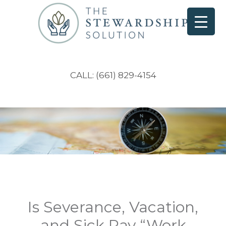
CALL: (661) 829-4154
Is Severance, Vacation,
and Sick Pay “Work