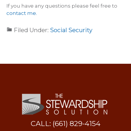
If you have any questions please feel free to
contact me.
Filed Under:
Social Security
CALL: (661) 829-4154