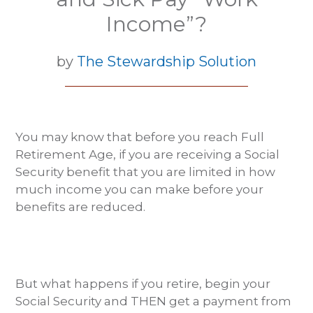
Income”?
by
The Stewardship Solution
You may know that before you reach Full
Retirement Age, if you are receiving a Social
Security benefit that you are limited in how
much income you can make before your
benefits are reduced.
But what happens if you retire, begin your
Social Security and THEN get a payment from