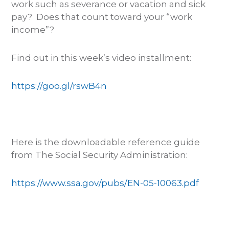
work such as severance or vacation and sick
pay? Does that count toward your “work
income”?
Find out in this week’s video installment:
https://goo.gl/rswB4n
Here is the downloadable reference guide
from The Social Security Administration:
https://www.ssa.gov/pubs/EN-05-10063.pdf