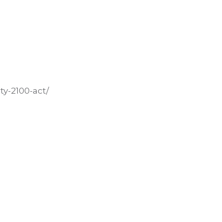
ty-2100-act/