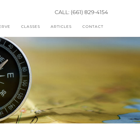
CALL: (661) 829-4154
ERVE
CLASSES
ARTICLES
CONTACT