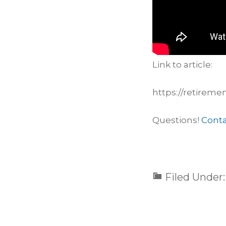
Link to article:
https://retireme
Questions!
Conta
Filed Under