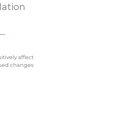
lation
tively affect
posed changes