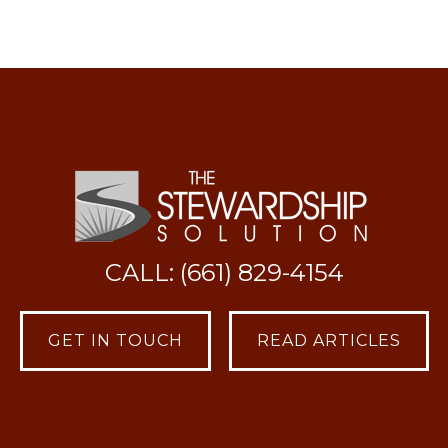
CALL: (661) 829-4154
GET IN TOUCH
READ ARTICLES