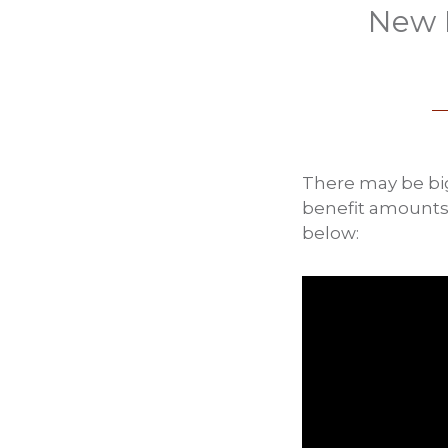
New P
There may be big
benefit amounts,
below: