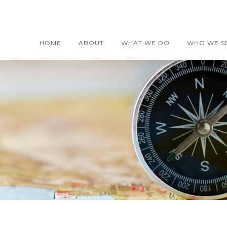
HOME
ABOUT
WHAT WE DO
WHO WE S