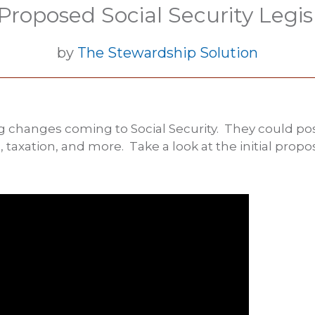
roposed Social Security Legis
by
The Stewardship Solution
 changes coming to Social Security. They could posi
 taxation, and more. Take a look at the initial pro