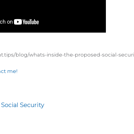
nt.tips/blog/whats-inside-the-proposed-social-securi
ct me!
:
Social Security