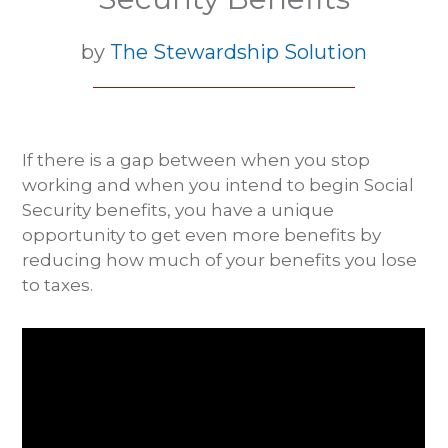
by
The Stewardship Solution
If there is a gap between when you stop
working and when you intend to begin Social
Security benefits, you have a unique
opportunity to get even more benefits by
reducing how much of your benefits you lose
to taxes.