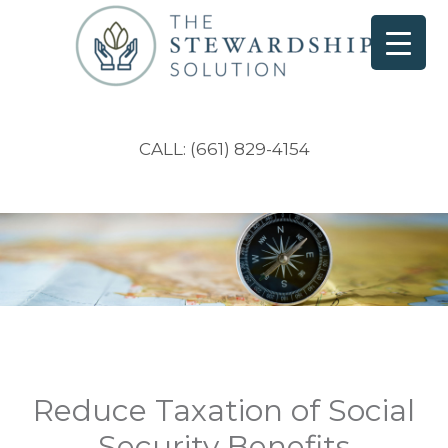
CALL: (661) 829-4154
Reduce Taxation of Social
Security Benefits