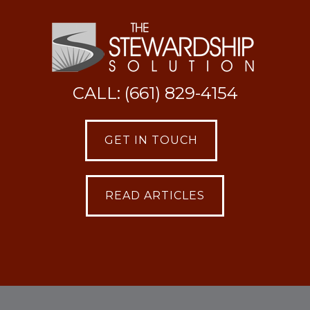
CALL: (661) 829-4154
GET IN TOUCH
READ ARTICLES