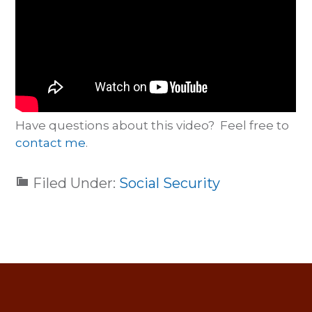
Have questions about this video? Feel free to
contact me
.
Filed Under:
Social Security