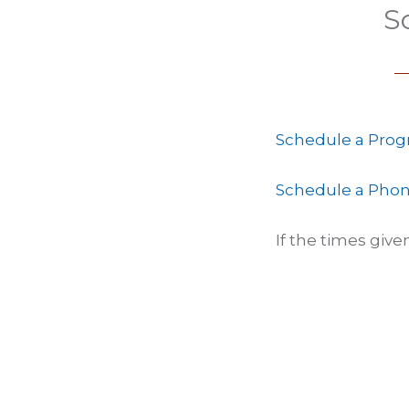
S
Schedule a Prog
Schedule a Phon
If the times giv