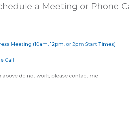
chedule a Meeting or Phone Ca
ress Meeting (10am, 12pm, or 2pm Start Times)
e Call
en above do not work, please contact me