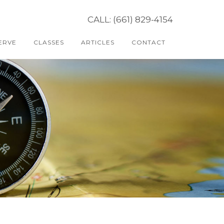
CALL: (661) 829-4154
ERVE
CLASSES
ARTICLES
CONTACT