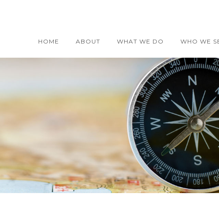
HOME
ABOUT
WHAT WE DO
WHO WE S