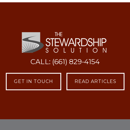
CALL: (661) 829-4154
GET IN TOUCH
READ ARTICLES