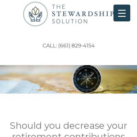
CALL: (661) 829-4154
Should you decrease your
retirement contributions