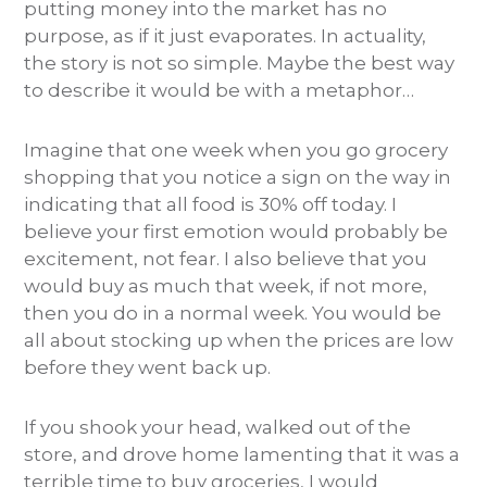
putting money into the market has no
purpose, as if it just evaporates. In actuality,
the story is not so simple. Maybe the best way
to describe it would be with a metaphor…
Imagine that one week when you go grocery
shopping that you notice a sign on the way in
indicating that all food is 30% off today. I
believe your first emotion would probably be
excitement, not fear. I also believe that you
would buy as much that week, if not more,
then you do in a normal week. You would be
all about stocking up when the prices are low
before they went back up.
If you shook your head, walked out of the
store, and drove home lamenting that it was a
terrible time to buy groceries, I would