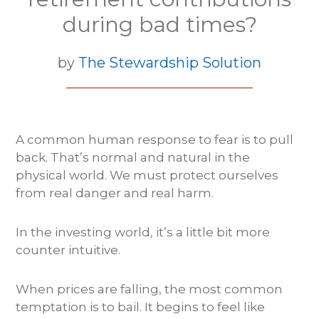
during bad times?
by
The Stewardship Solution
A common human response to fear is to pull
back. That’s normal and natural in the
physical world. We must protect ourselves
from real danger and real harm.
In the investing world, it’s a little bit more
counter intuitive.
When prices are falling, the most common
temptation is to bail. It begins to feel like