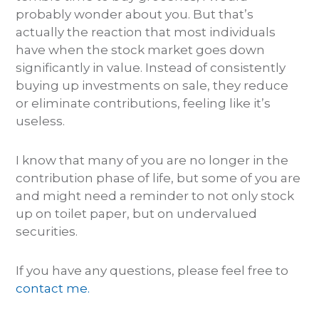
probably wonder about you. But that’s
actually the reaction that most individuals
have when the stock market goes down
significantly in value. Instead of consistently
buying up investments on sale, they reduce
or eliminate contributions, feeling like it’s
useless.
I know that many of you are no longer in the
contribution phase of life, but some of you are
and might need a reminder to not only stock
up on toilet paper, but on undervalued
securities.
If you have any questions, please feel free to
contact me.