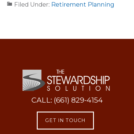
Filed Under:
Retirement Planning
CALL: (661) 829-4154
GET IN TOUCH