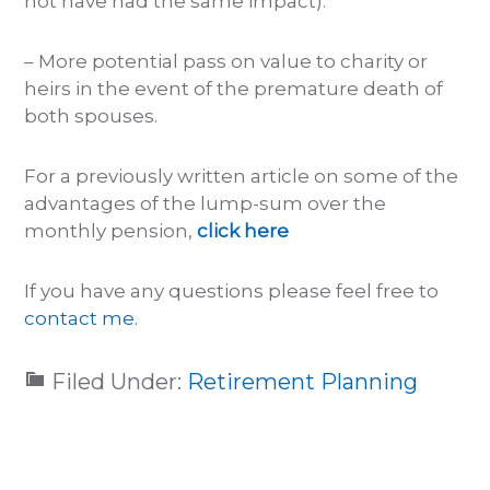
not have had the same impact).
– More potential pass on value to charity or
heirs in the event of the premature death of
both spouses.
For a previously written article on some of the
advantages of the lump-sum over the
monthly pension,
click here
If you have any questions please feel free to
contact me.
Filed Under:
Retirement Planning