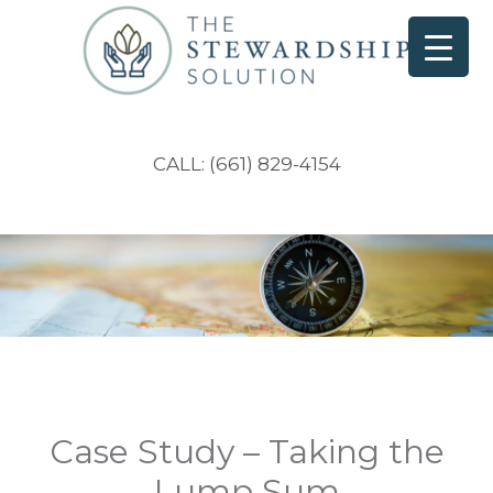
CALL: (661) 829-4154
Case Study – Taking the
Lump Sum