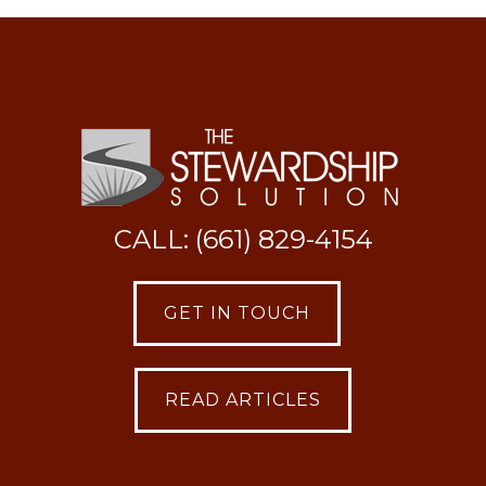
CALL: (661) 829-4154
GET IN TOUCH
READ ARTICLES