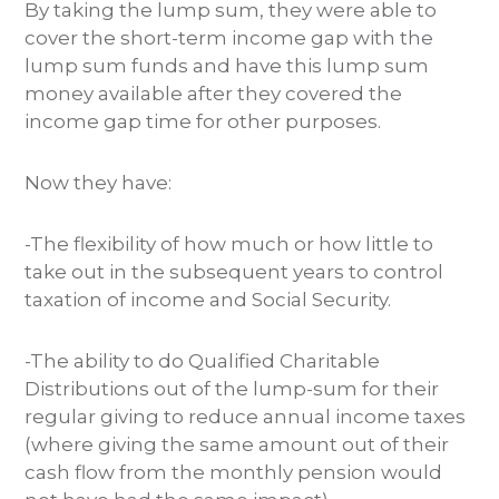
By taking the lump sum, they were able to
cover the short-term income gap with the
lump sum funds and have this lump sum
money available after they covered the
income gap time for other purposes.
Now they have:
-The flexibility of how much or how little to
take out in the subsequent years to control
taxation of income and Social Security.
-The ability to do Qualified Charitable
Distributions out of the lump-sum for their
regular giving to reduce annual income taxes
(where giving the same amount out of their
cash flow from the monthly pension would