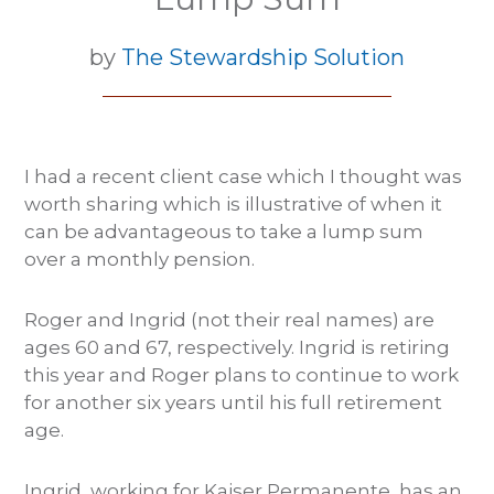
by
The Stewardship Solution
I had a recent client case which I thought was
worth sharing which is illustrative of when it
can be advantageous to take a lump sum
over a monthly pension.
Roger and Ingrid (not their real names) are
ages 60 and 67, respectively. Ingrid is retiring
this year and Roger plans to continue to work
for another six years until his full retirement
age.
Ingrid, working for Kaiser Permanente, has an