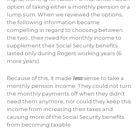
option of taking either a monthly pension or a
lump sum. When we reviewed the options,
the following information became
compelling in regard to choosing between
the two…their need for monthly income to
supplement their Social Security benefits
lasted only during Rogers working years (6
more years).
Because of this, it made
less
sense to take a
monthly pension income. They could not turn
the monthly payments off when they didn’t
need them anymore, nor could they keep this
income from increasing their taxes and
causing more of the Social Security benefits
from becoming taxable.