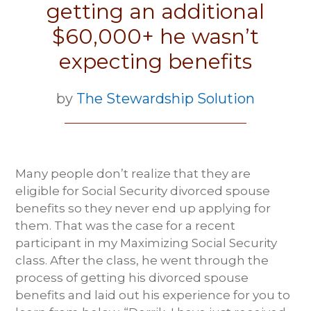
getting an additional
$60,000+ he wasn’t
expecting benefits
by
The Stewardship Solution
Many people don’t realize that they are
eligible for Social Security divorced spouse
benefits so they never end up applying for
them. That was the case for a recent
participant in my Maximizing Social Security
class. After the class, he went through the
process of getting his divorced spouse
benefits and laid out his experience for you to