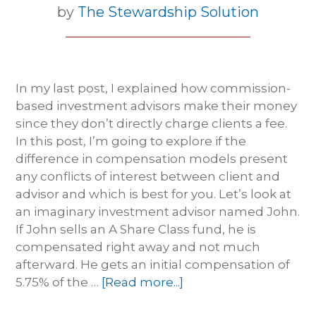
by
The Stewardship Solution
In my last post, I explained how commission-
based investment advisors make their money
since they don’t directly charge clients a fee.
In this post, I’m going to explore if the
difference in compensation models present
any conflicts of interest between client and
advisor and which is best for you. Let’s look at
an imaginary investment advisor named John.
If John sells an A Share Class fund, he is
compensated right away and not much
afterward. He gets an initial compensation of
5.75% of the …
[Read more...]