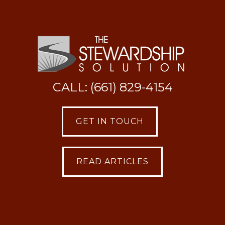
CALL: (661) 829-4154
GET IN TOUCH
READ ARTICLES