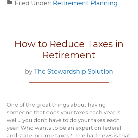
Filed Under:
Retirement Planning
How to Reduce Taxes in
Retirement
by
The Stewardship Solution
One of the great things about having
someone that does your taxes each year is…
well… you don't have to do your taxes each
year! Who wants to be an expert on federal
and state income taxes? The bad news is that