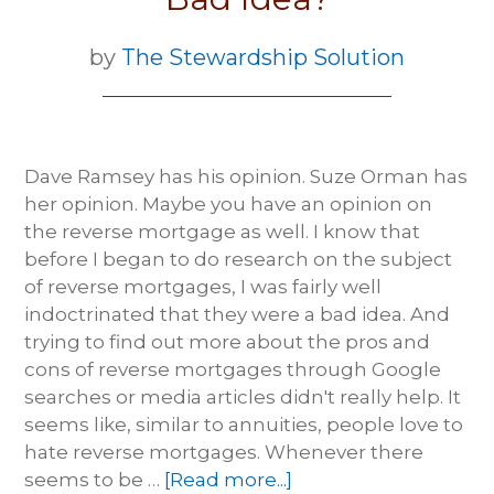
by
The Stewardship Solution
Dave Ramsey has his opinion. Suze Orman has
her opinion. Maybe you have an opinion on
the reverse mortgage as well. I know that
before I began to do research on the subject
of reverse mortgages, I was fairly well
indoctrinated that they were a bad idea. And
trying to find out more about the pros and
cons of reverse mortgages through Google
searches or media articles didn't really help. It
seems like, similar to annuities, people love to
hate reverse mortgages. Whenever there
seems to be …
[Read more...]