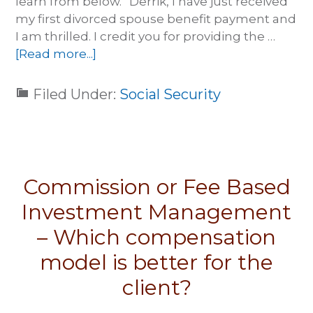
learn from below. “Derrik, I have just received
my first divorced spouse benefit payment and
I am thrilled. I credit you for providing the …
[Read more...]
Filed Under:
Social Security
Commission or Fee Based
Investment Management
– Which compensation
model is better for the
client?