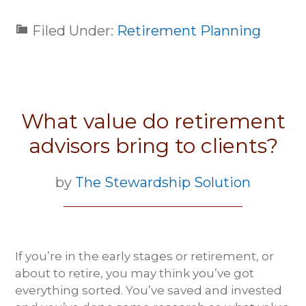
Filed Under:
Retirement Planning
What value do retirement
advisors bring to clients?
by
The Stewardship Solution
If you’re in the early stages or retirement, or
about to retire, you may think you’ve got
everything sorted. You’ve saved and invested