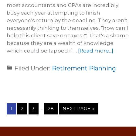
most accountants and CPAs are incredibly
busy each year attempting to finish
everyone's return by the deadline. They aren't
necessarily thinking to themselves, "how can I
help this client save on taxes?". That's a shame
because they are a wealth of knowledge
which could be tapped if …
[Read more...]
Filed Under:
Retirement Planning
…
1
2
3
28
NEXT PAGE »