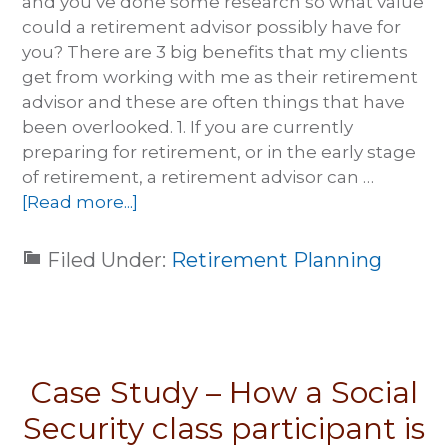
and you’ve done some research so what value
could a retirement advisor possibly have for
you? There are 3 big benefits that my clients
get from working with me as their retirement
advisor and these are often things that have
been overlooked. 1. If you are currently
preparing for retirement, or in the early stage
of retirement, a retirement advisor can …
[Read more...]
Filed Under:
Retirement Planning
Case Study – How a Social
Security class participant is