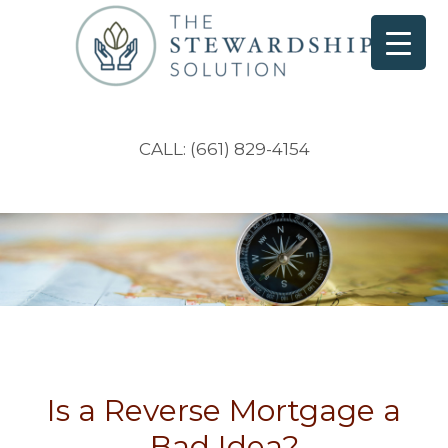
CALL: (661) 829-4154
Is a Reverse Mortgage a
Bad Idea?