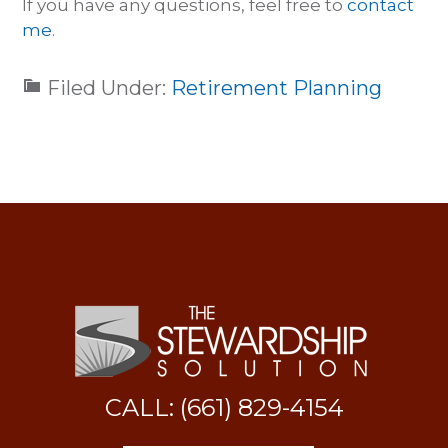
If you have any questions, feel free to
contact
me
.
Filed Under:
Retirement Planning
CALL: (661) 829-4154