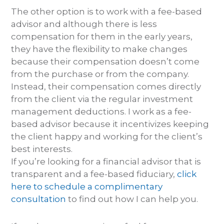
The other option is to work with a fee-based
advisor and although there is less
compensation for them in the early years,
they have the flexibility to make changes
because their compensation doesn’t come
from the purchase or from the company.
Instead, their compensation comes directly
from the client via the regular investment
management deductions. I work as a fee-
based advisor because it incentivizes keeping
the client happy and working for the client’s
best interests.
If you’re looking for a financial advisor that is
transparent and a fee-based fiduciary,
click
here to schedule a complimentary
consultation
to find out how I can help you.