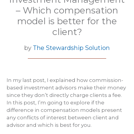
– Which compensation
model is better for the
client?
by
The Stewardship Solution
In my last post, I explained how commission-
based investment advisors make their money
since they don’t directly charge clients a fee.
In this post, I’m going to explore if the
difference in compensation models present
any conflicts of interest between client and
advisor and which is best for you.