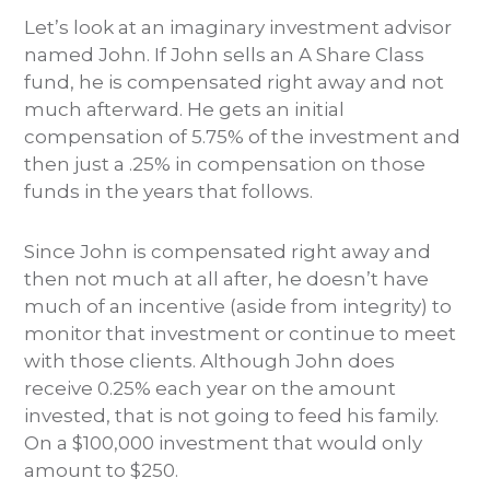
Let’s look at an imaginary investment advisor
named John. If John sells an A Share Class
fund, he is compensated right away and not
much afterward. He gets an initial
compensation of 5.75% of the investment and
then just a .25% in compensation on those
funds in the years that follows.
Since John is compensated right away and
then not much at all after, he doesn’t have
much of an incentive (aside from integrity) to
monitor that investment or continue to meet
with those clients. Although John does
receive 0.25% each year on the amount
invested, that is not going to feed his family.
On a $100,000 investment that would only
amount to $250.