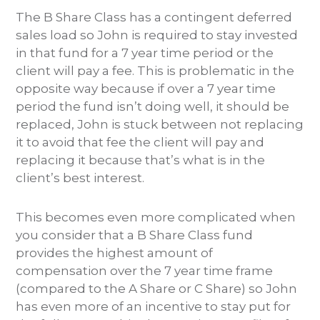
The B Share Class has a contingent deferred
sales load so John is required to stay invested
in that fund for a 7 year time period or the
client will pay a fee. This is problematic in the
opposite way because if over a 7 year time
period the fund isn’t doing well, it should be
replaced, John is stuck between not replacing
it to avoid that fee the client will pay and
replacing it because that’s what is in the
client’s best interest.
This becomes even more complicated when
you consider that a B Share Class fund
provides the highest amount of
compensation over the 7 year time frame
(compared to the A Share or C Share) so John
has even more of an incentive to stay put for