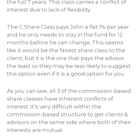
the full 7 years. This class carries a conflict of
interest due to lack of flexibility.
The C Share Class pays John a flat 1% per year
and he only needs to stay in the fund for 12
months before he can change. This seems
like it would be the fairest share class to the
client, but it is the one that pays the advisor
the least so they may be less likely to suggest
this option even if it is a good option for you.
As you can see, all 3 of the commission-based
share classes have inherent conflicts of
interest. It’s very difficult within the
commission-based structure to get clients &
advisors on the same side where both of their
interests are mutual.