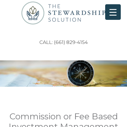
CALL: (661) 829-4154
Commission or Fee Based
Investment Management