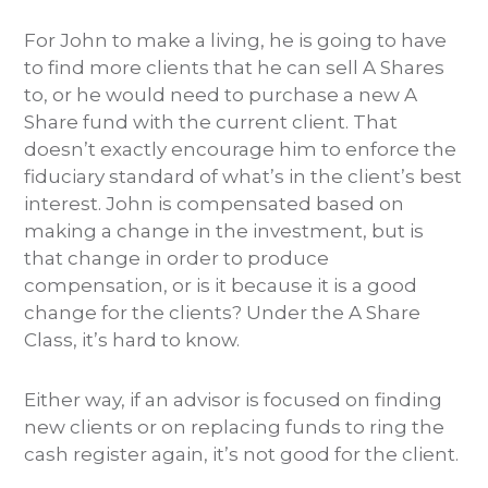
For John to make a living, he is going to have
to find more clients that he can sell A Shares
to, or he would need to purchase a new A
Share fund with the current client. That
doesn’t exactly encourage him to enforce the
fiduciary standard of what’s in the client’s best
interest. John is compensated based on
making a change in the investment, but is
that change in order to produce
compensation, or is it because it is a good
change for the clients? Under the A Share
Class, it’s hard to know.
Either way, if an advisor is focused on finding
new clients or on replacing funds to ring the
cash register again, it’s not good for the client.