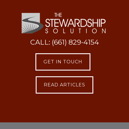
CALL: (661) 829-4154
GET IN TOUCH
READ ARTICLES