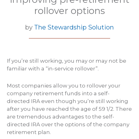
rollover options
by
The Stewardship Solution
If you’re still working, you may or may not be
familiar with a “in-service rollover”.
Most companies allow you to rollover your
company retirement funds into a self-
directed IRA even though you’re still working
after you have reached the age of 59 1/2. There
are tremendous advantages to the self-
directed IRA over the options of the company
retirement plan.