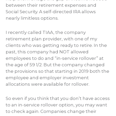
between their retirement expenses and
Social Security. A self-directed IRA allows
nearly limitless options.
I recently called TIAA, the company
retirement plan provider, with one of my
clients who was getting ready to retire. In the
past, this company had NOT allowed
employees to do and “in-service rollover” at
the age of 59 1/2. But the company changed
the provisions so that starting in 2019 both the
employee and employer investment
allocations were available for rollover.
So even if you think that you don’t have access
to an in-service rollover option, you may want
to check again. Companies change their