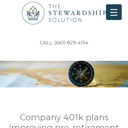
CALL: (661) 829-4154
Company 401k plans
improving pre-retirement