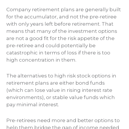
Company retirement plans are generally built
for the accumulator, and not the pre-retiree
with only years left before retirement. That
means that many of the investment options
are not a good fit for the risk appetite of the
pre-retiree and could potentially be
catastrophic in terms of loss if there is too
high concentration in them.
The alternatives to high risk stock options in
retirement plans are either bond funds
(which can lose value in rising interest rate
environments), or stable value funds which
pay minimal interest.
Pre-retirees need more and better options to
help them bridge the gap of income needed