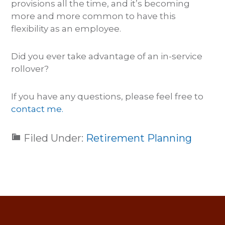
provisions all the time, and it’s becoming
more and more common to have this
flexibility as an employee.
Did you ever take advantage of an in-service
rollover?
If you have any questions, please feel free to
contact me.
Filed Under:
Retirement Planning