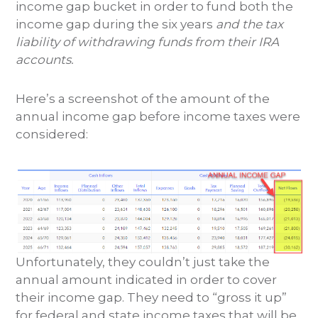
income gap bucket in order to fund both the
income gap during the six years
and the tax
liability of withdrawing funds from their IRA
accounts.
Here’s a screenshot of the amount of the
annual income gap before income taxes were
considered:
Unfortunately, they couldn’t just take the
annual amount indicated in order to cover
their income gap. They need to “gross it up”
for federal and state income taxes that will be