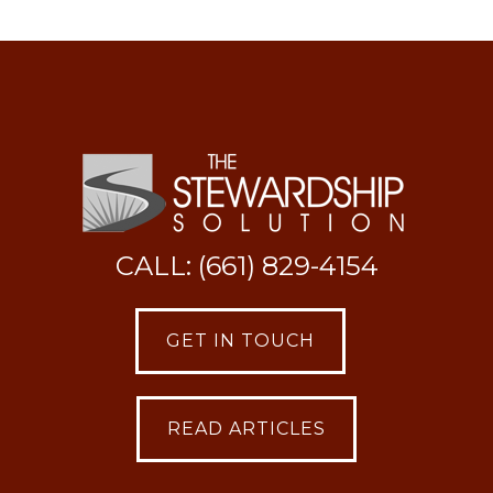
CALL: (661) 829-4154
GET IN TOUCH
READ ARTICLES