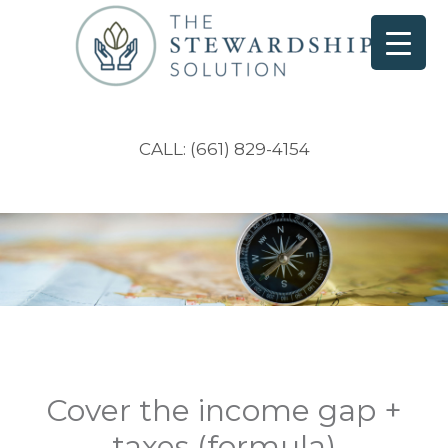
CALL: (661) 829-4154
Cover the income gap +
taxes (formula)