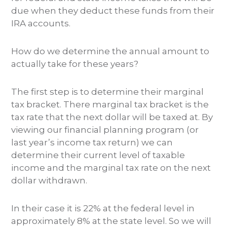
due when they deduct these funds from their
IRA accounts.
How do we determine the annual amount to
actually take for these years?
The first step is to determine their marginal
tax bracket. There marginal tax bracket is the
tax rate that the next dollar will be taxed at. By
viewing our financial planning program (or
last year’s income tax return) we can
determine their current level of taxable
income and the marginal tax rate on the next
dollar withdrawn.
In their case it is 22% at the federal level in
approximately 8% at the state level. So we will