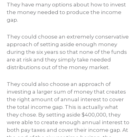
They have many options about how to invest
the money needed to produce the income
gap.
They could choose an extremely conservative
approach of setting aside enough money
during the six years so that none of the funds
are at risk and they simply take needed
distributions out of the money market.
They could also choose an approach of
investing a larger sum of money that creates
the right amount of annual interest to cover
the total income gap. This is actually what
they chose. By setting aside $400,000, they
were able to create enough annual interest to
both pay taxes and cover their income gap. At