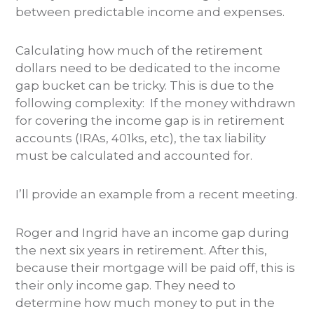
between predictable income and expenses.
Calculating how much of the retirement
dollars need to be dedicated to the income
gap bucket can be tricky. This is due to the
following complexity: If the money withdrawn
for covering the income gap is in retirement
accounts (IRAs, 401ks, etc), the tax liability
must be calculated and accounted for.
I’ll provide an example from a recent meeting.
Roger and Ingrid have an income gap during
the next six years in retirement. After this,
because their mortgage will be paid off, this is
their only income gap. They need to
determine how much money to put in the