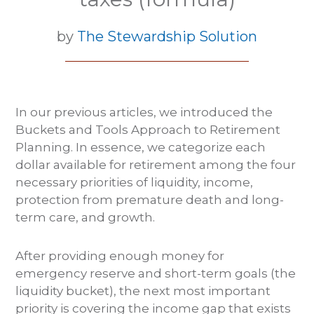
by
The Stewardship Solution
In our previous articles, we introduced the
Buckets and Tools Approach to Retirement
Planning. In essence, we categorize each
dollar available for retirement among the four
necessary priorities of liquidity, income,
protection from premature death and long-
term care, and growth.
After providing enough money for
emergency reserve and short-term goals (the
liquidity bucket), the next most important
priority is covering the income gap that exists