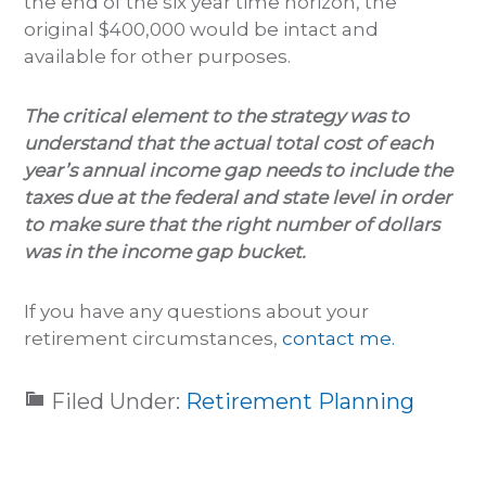
the end of the six year time horizon, the
original $400,000 would be intact and
available for other purposes.
The critical element to the strategy was to
understand that the actual total cost of each
year’s annual income gap needs to include the
taxes due at the federal and state level in order
to make sure that the right number of dollars
was in the income gap bucket.
If you have any questions about your
retirement circumstances,
contact me.
Filed Under:
Retirement Planning