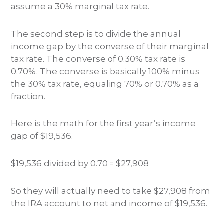
assume a 30% marginal tax rate.
The second step is to divide the annual
income gap by the converse of their marginal
tax rate. The converse of 0.30% tax rate is
0.70%. The converse is basically 100% minus
the 30% tax rate, equaling 70% or 0.70% as a
fraction.
Here is the math for the first year’s income
gap of $19,536.
$19,536 divided by 0.70 = $27,908
So they will actually need to take $27,908 from
the IRA account to net and income of $19,536.