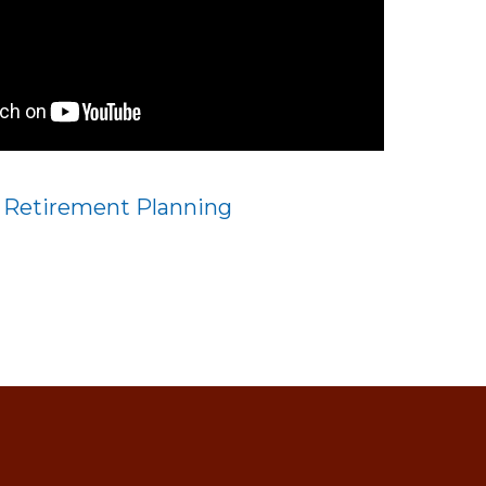
:
Retirement Planning