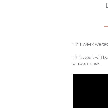
This week we tac
This week will be
of return risk…