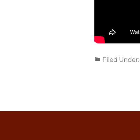
Filed Under