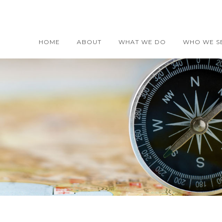
HOME
ABOUT
WHAT WE DO
WHO WE S