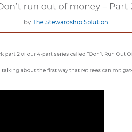
Don’t run out of money – Part 
by
The Stewardship Solution
k part 2 of our 4-part series called “Don’t Run Out O
 talking about the first way that retirees can mitig