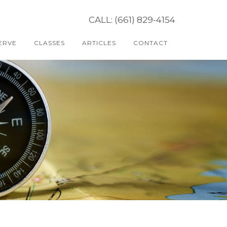
CALL: (661) 829-4154
ERVE
CLASSES
ARTICLES
CONTACT