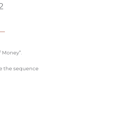
2
f Money”.
ate the sequence