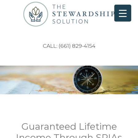
CALL: (661) 829-4154
Guaranteed Lifetime
Income Through SPIAs