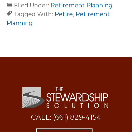
Filed Under:
Retirement Planning
Tagged With:
Retire
,
Retirement
Planning
CALL: (661) 829-4154