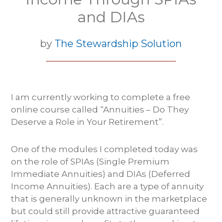
and DIAs
by
The Stewardship Solution
I am currently working to complete a free
online course called “Annuities – Do They
Deserve a Role in Your Retirement”.
One of the modules I completed today was
on the role of SPIAs (Single Premium
Immediate Annuities) and DIAs (Deferred
Income Annuities). Each are a type of annuity
that is generally unknown in the marketplace
but could still provide attractive guaranteed