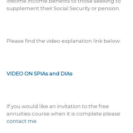
lifetime income benefits to those seeking to
supplement their Social Security or pension.
Please find the video explanation link below:
VIDEO ON SPIAs and DIAs
If you would like an invitation to the free
annuities course when it is complete please
contact me