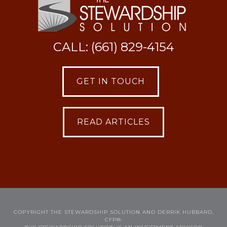
CALL: (661) 829-4154
GET IN TOUCH
READ ARTICLES
COPYRIGHT THE STEWARDSHIP SOLUTION AND DERRIK HUBBARD,
CFP®.