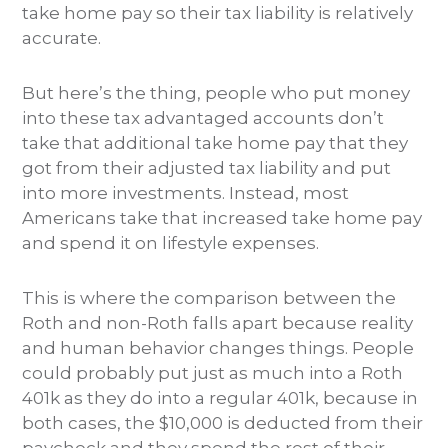
take home pay so their tax liability is relatively
accurate.
But here’s the thing, people who put money
into these tax advantaged accounts don’t
take that additional take home pay that they
got from their adjusted tax liability and put
into more investments. Instead, most
Americans take that increased take home pay
and spend it on lifestyle expenses.
This is where the comparison between the
Roth and non-Roth falls apart because reality
and human behavior changes things. People
could probably put just as much into a Roth
401k as they do into a regular 401k, because in
both cases, the $10,000 is deducted from their