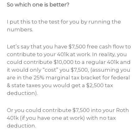
So which one is better?
I put this to the test for you by running the
numbers.
Let’s say that you have $7,500 free cash flow to
contribute to your 401k at work. In reality, you
could contribute $10,000 to a regular 401k and
it would only “cost” you $7,500, (assuming you
are in the 25% marginal tax bracket for federal
& state taxes you would get a $2,500 tax
deduction).
Or you could contribute $7,500 into your Roth
401k (if you have one at work) with no tax
deduction.