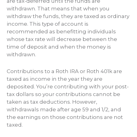
are tax-deferred until the funds are
withdrawn. That means that when you
withdraw the funds, they are taxed as ordinary
income. This type of account is
recommended as benefitting individuals
whose tax rate will decrease between the
time of deposit and when the money is
withdrawn.
Contributions to a Roth IRA or Roth 401k are
taxed as income in the year they are
deposited. You’re contributing with your post-
tax dollars so your contributions cannot be
taken as tax deductions. However,
withdrawals made after age 59 and 1/2, and
the earnings on those contributions are not
taxed.