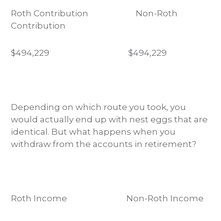
Roth Contribution Non-Roth
Contribution
$494,229
$494,229
Depending on which route you took, you
would actually end up with nest eggs that are
identical. But what happens when you
withdraw from the accounts in retirement?
Roth Income Non-Roth Income