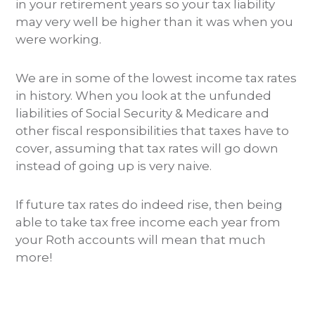
in your retirement years so your tax liability
may very well be higher than it was when you
were working.
We are in some of the lowest income tax rates
in history. When you look at the unfunded
liabilities of Social Security & Medicare and
other fiscal responsibilities that taxes have to
cover, assuming that tax rates will go down
instead of going up is very naive.
If future tax rates do indeed rise, then being
able to take tax free income each year from
your Roth accounts will mean that much
more!