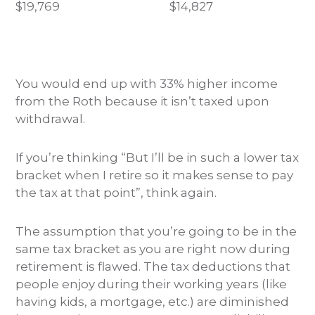
$19,769
$14,827
You would end up with 33% higher income
from the Roth because it isn’t taxed upon
withdrawal.
If you’re thinking “But I’ll be in such a lower tax
bracket when I retire so it makes sense to pay
the tax at that point”, think again.
The assumption that you’re going to be in the
same tax bracket as you are right now during
retirement is flawed. The tax deductions that
people enjoy during their working years (like
having kids, a mortgage, etc.) are diminished