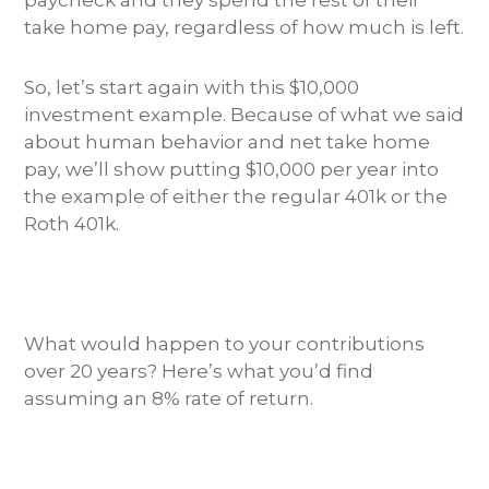
paycheck and they spend the rest of their
take home pay, regardless of how much is left.
So, let’s start again with this $10,000
investment example. Because of what we said
about human behavior and net take home
pay, we’ll show putting $10,000 per year into
the example of either the regular 401k or the
Roth 401k.
What would happen to your contributions
over 20 years? Here’s what you’d find
assuming an 8% rate of return.