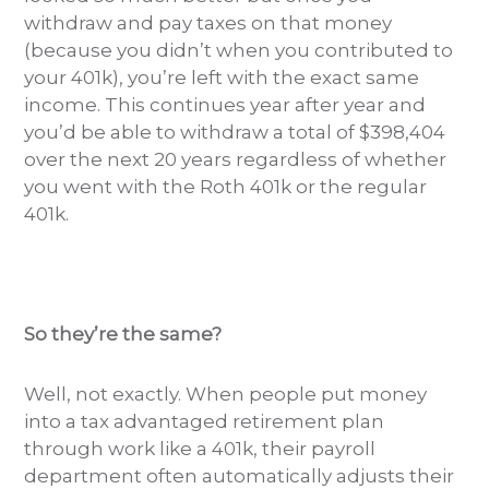
withdraw and pay taxes on that money
(because you didn’t when you contributed to
your 401k), you’re left with the exact same
income. This continues year after year and
you’d be able to withdraw a total of $398,404
over the next 20 years regardless of whether
you went with the Roth 401k or the regular
401k.
So they’re the same?
Well, not exactly. When people put money
into a tax advantaged retirement plan
through work like a 401k, their payroll
department often automatically adjusts their