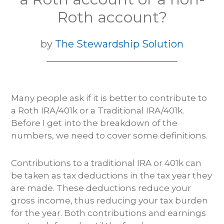
Roth account?
by
The Stewardship Solution
Many people ask if it is better to contribute to
a Roth IRA/401k or a Traditional IRA/401k.
Before I get into the breakdown of the
numbers, we need to cover some definitions.
Contributions to a traditional IRA or 401k can
be taken as tax deductions in the tax year they
are made. These deductions reduce your
gross income, thus reducing your tax burden
for the year. Both contributions and earnings