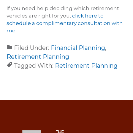
If you need help deciding which retirement
vehicles are right for you,
click here to
schedule a complimentary consultation with
me
.
Filed Under:
Financial Planning
,
Retirement Planning
Tagged With:
Retirement Planning