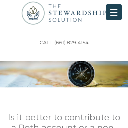
CALL: (661) 829-4154
Is it better to contribute to
a Roth account or a non-