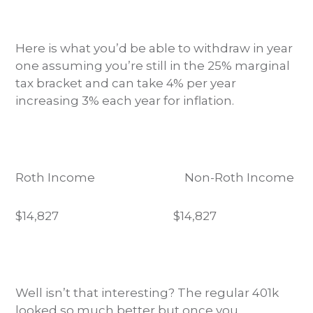
Here is what you’d be able to withdraw in year
one assuming you’re still in the 25% marginal
tax bracket and can take 4% per year
increasing 3% each year for inflation.
Roth Income Non-Roth Income
$14,827
$14,827
Well isn’t that interesting? The regular 401k
looked so much better but once you