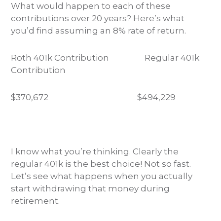
What would happen to each of these
contributions over 20 years? Here’s what
you’d find assuming an 8% rate of return.
Roth 401k Contribution
Regular 401k
Contribution
$370,672
$494,229
I know what you’re thinking. Clearly the
regular 401k is the best choice! Not so fast.
Let’s see what happens when you actually
start withdrawing that money during
retirement.