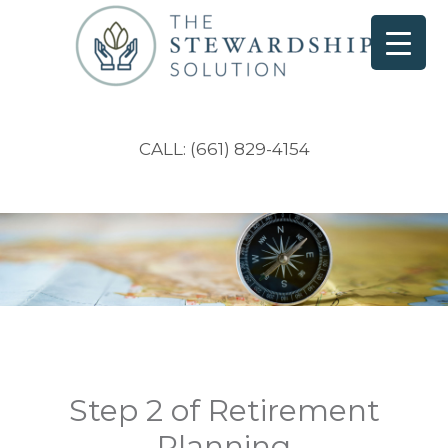
CALL: (661) 829-4154
Step 2 of Retirement
Planning