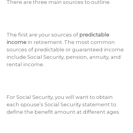
There are three main sources to outline.
The first are your sources of
predictable
income
in retirement. The most common
sources of predictable or guaranteed income
include Social Security, pension, annuity, and
rental income.
For Social Security, you will want to obtain
each spouse’s Social Security statement to
define the benefit amount at different ages.