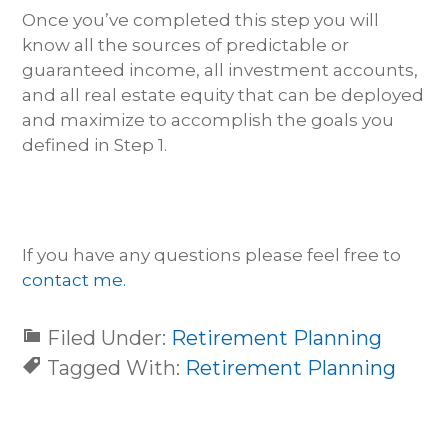
Once you’ve completed this step you will
know all the sources of predictable or
guaranteed income, all investment accounts,
and all real estate equity that can be deployed
and maximize to accomplish the goals you
defined in Step 1.
If you have any questions please feel free to
contact me.
Filed Under:
Retirement Planning
Tagged With:
Retirement Planning