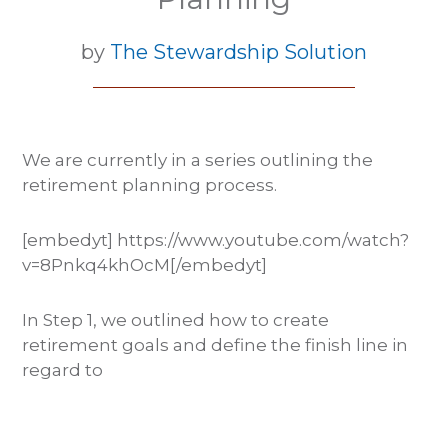
by
The Stewardship Solution
We are currently in a series outlining the
retirement planning process.
[embedyt] https://www.youtube.com/watch?
v=8Pnkq4khOcM[/embedyt]
In Step 1, we outlined how to create
retirement goals and define the finish line in
regard to