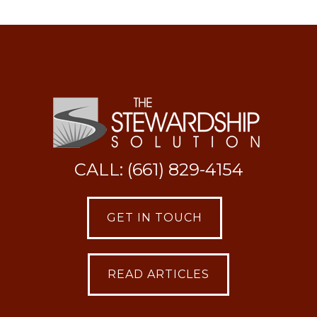
CALL: (661) 829-4154
GET IN TOUCH
READ ARTICLES