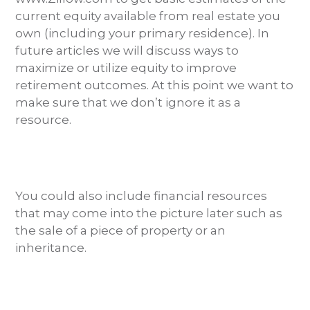
current equity available from real estate you
own (including your primary residence). In
future articles we will discuss ways to
maximize or utilize equity to improve
retirement outcomes. At this point we want to
make sure that we don’t ignore it as a
resource.
You could also include financial resources
that may come into the picture later such as
the sale of a piece of property or an
inheritance.