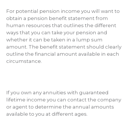
For potential pension income you will want to
obtain a pension benefit statement from
human resources that outlines the different
ways that you can take your pension and
whether it can be taken in a lump sum
amount. The benefit statement should clearly
outline the financial amount available in each
circumstance.
If you own any annuities with guaranteed
lifetime income you can contact the company
or agent to determine the annual amounts
available to you at different ages.