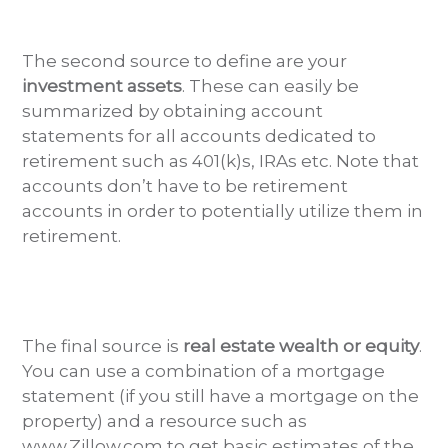
The second source to define are your
investment assets
. These can easily be
summarized by obtaining account
statements for all accounts dedicated to
retirement such as 401(k)s, IRAs etc. Note that
accounts don’t have to be retirement
accounts in order to potentially utilize them in
retirement.
The final source is
real estate wealth or equity
.
You can use a combination of a mortgage
statement (if you still have a mortgage on the
property) and a resource such as
www.Zillow.com to get basic estimates of the