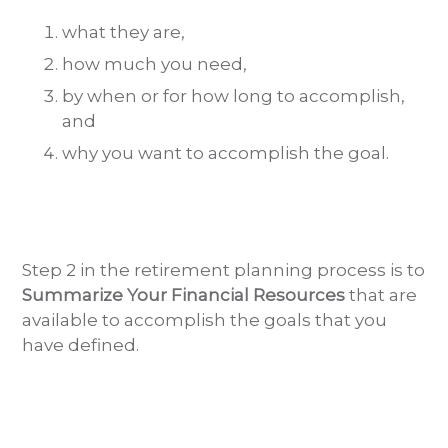
what they are,
how much you need,
by when or for how long to accomplish,
and
why you want to accomplish the goal.
Step 2 in the retirement planning process is to
Summarize Your Financial Resources
that are
available to accomplish the goals that you
have defined.