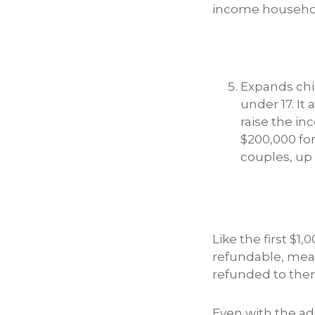
income household
Expands chil
under 17. It
raise the in
$200,000 for
couples, up 
Like the first $1,
refundable, mean
refunded to them 
Even with the add