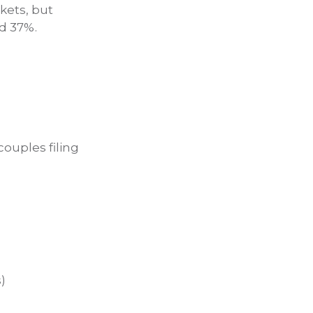
kets, but
nd 37%.
couples filing
)