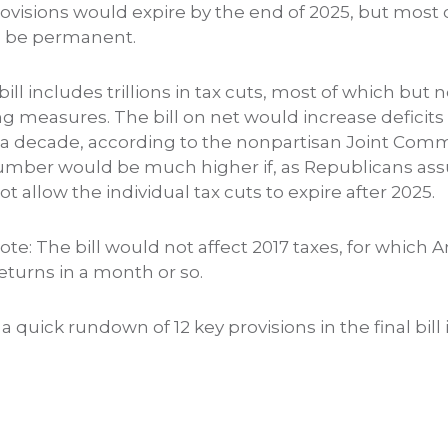
rovisions would expire by the end of 2025, but most 
d be permanent.
l bill includes trillions in tax cuts, most of which but n
ng measures. The bill on net would increase deficit
ver a decade, according to the nonpartisan Joint Com
umber would be much higher if, as Republicans ass
 allow the individual tax cuts to expire after 2025.
te: The bill would not affect 2017 taxes, for which A
 returns in a month or so.
 a quick rundown of 12 key provisions in the final bil