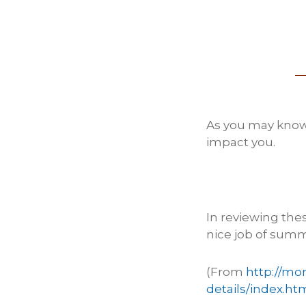
As you may know
impact you.
In reviewing the
nice job of summ
(From
http://mo
details/index.ht