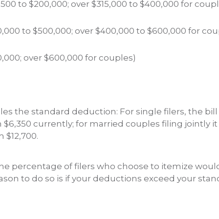
,500 to $200,000; over $315,000 to $400,000 for coup
,000 to $500,000; over $400,000 to $600,000 for cou
,000; over $600,000 for couples)
es the standard deduction: For single filers, the bill 
$6,350 currently; for married couples filing jointly i
 $12,700.
The percentage of filers who choose to itemize woul
eason to do so is if your deductions exceed your sta