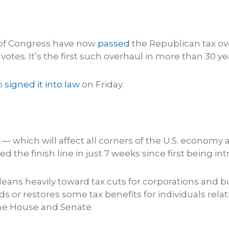
of Congress have now
passed
the Republican tax ove
e votes. It’s the first such overhaul in more than 30 ye
p
signed it into law
on Friday.
— which will affect all corners of the U.S. economy 
ed the finish line in just 7 weeks since first being in
ill leans heavily toward tax cuts for corporations and
ds or restores some tax benefits for individuals relati
the House and Senate.