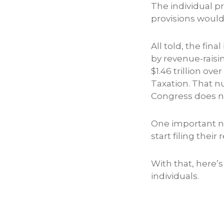
The individual p
provisions woul
All told, the fina
by revenue-raisi
$1.46 trillion o
Taxation. That n
Congress does not
One important no
start filing their
With that, here’s
individuals.