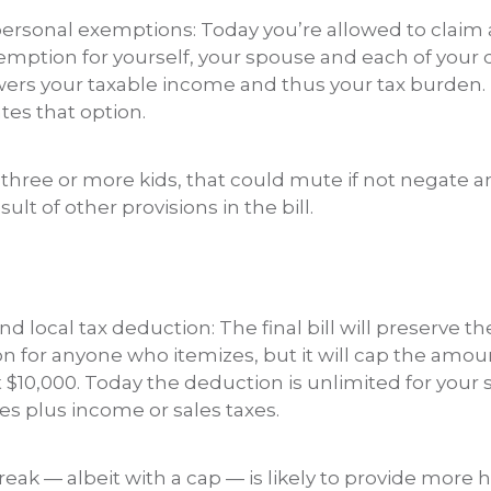
personal exemptions: Today you’re allowed to claim 
emption for yourself, your spouse and each of your
wers your taxable income and thus your tax burden.
tes that option.
 three or more kids, that could mute if not negate an
ult of other provisions in the bill.
nd local tax deduction: The final bill will preserve th
n for anyone who itemizes, but it will cap the amo
$10,000. Today the deduction is unlimited for your s
es plus income or sales taxes.
eak — albeit with a cap — is likely to provide more 