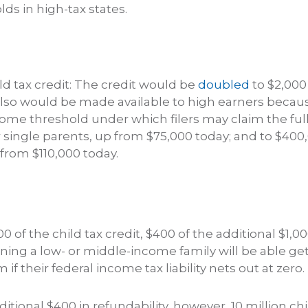
s in high-tax states.
d tax credit: The credit would be
doubled
to $2,000
 also would be made available to high earners becaus
come threshold under which filers may claim the full
 single parents, up from $75,000 today; and to $400
from $110,000 today.
000 of the child tax credit, $400 of the additional $1,00
ing a low- or middle-income family will be able g
if their federal income tax liability nets out at zero.
itional $400 in refundability, however, 10 million ch