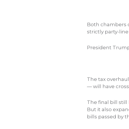
Both chambers 
strictly party-lin
President Trum
The tax overhaul 
— will have cross
The final bill st
But it also expan
bills passed by 