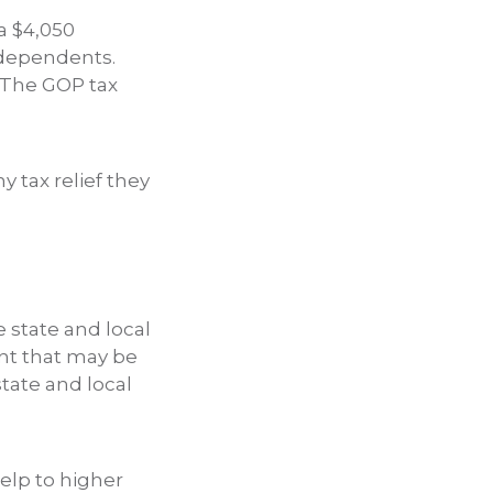
a $4,050
 dependents.
 The GOP tax
y tax relief they
e state and local
unt that may be
tate and local
help to higher