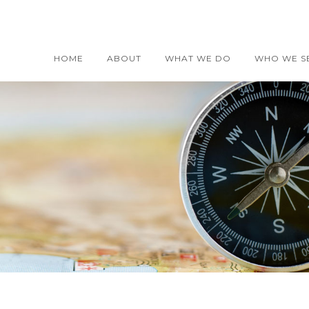
HOME
ABOUT
WHAT WE DO
WHO WE S