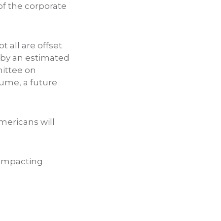
of the corporate
ot all are offset
s by an estimated
mittee on
ume, a future
mericans will
l impacting