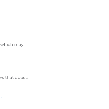
d which may
ws that does a
-