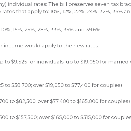
) individual rates: The bill preserves seven tax brac
rates that apply to: 10%, 12%, 22%, 24%, 32%, 35% a
e 10%, 15%, 25%, 28%, 33%, 35% and 39.6%.
 income would apply to the new rates:
to $9,525 for individuals; up to $19,050 for married 
5 to $38,700; over $19,050 to $77,400 for couples)
00 to $82,500; over $77,400 to $165,000 for couples)
00 to $157,500; over $165,000 to $315,000 for couples