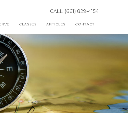
CALL: (661) 829-4154
ERVE
CLASSES
ARTICLES
CONTACT