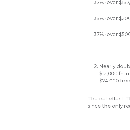
— 32% (over $157
— 35% (over $200
— 37% (over $500
Nearly doubl
$12,000 from 
$24,000 from
The net effect: 
since the only r