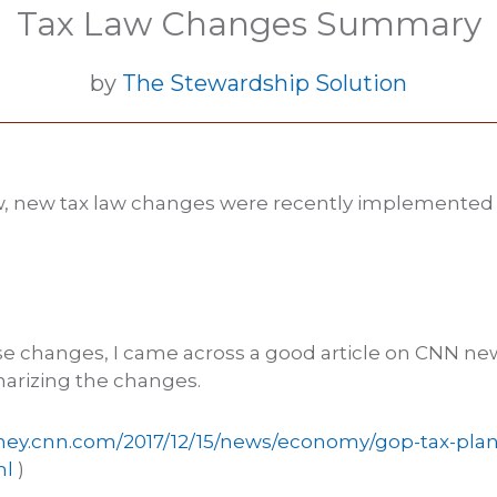
Tax Law Changes Summary
by
The Stewardship Solution
, new tax law changes were recently implemente
se changes, I came across a good article on CNN ne
arizing the changes.
ney.cnn.com/2017/12/15/news/economy/gop-tax-plan
ml
)