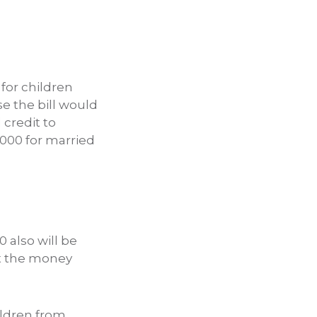
 for children
e the bill would
 credit to
,000 for married
0 also will be
et the money
ildren from