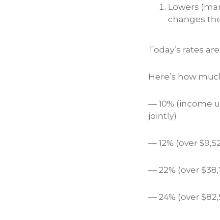
Lowers (many
changes the 
Today’s rates ar
Here’s how much
— 10% (income up 
jointly)
— 12% (over $9,52
— 22% (over $38,7
— 24% (over $82,5