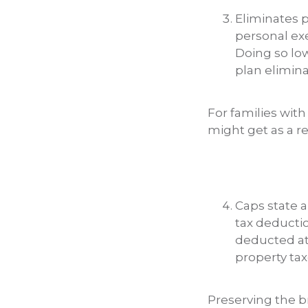
Eliminates 
personal ex
Doing so lo
plan elimina
For families with
might get as a res
Caps state a
tax deductio
deducted at 
property tax
Preserving the br