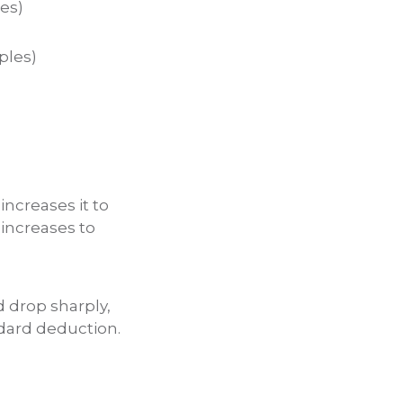
les)
ples)
increases it to
t increases to
d drop sharply,
ndard deduction.