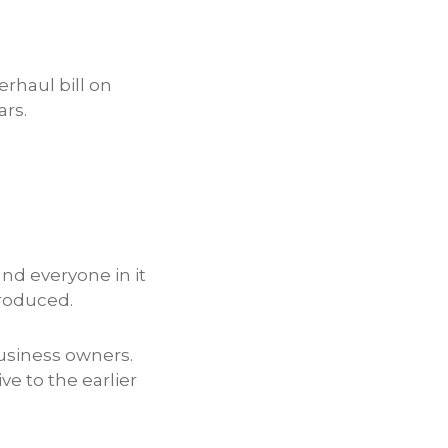
rhaul bill on
ars.
and everyone in it
troduced.
 business owners.
ve to the earlier