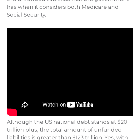
has when it considers both Medicare and
Social Security.
Although the US national debt stands at $20
trillion plus, the total amount of unfunded
liabilities is greater than $123 trillion. Yes, with