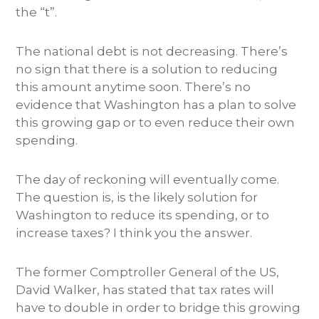
the “t”.
The national debt is not decreasing. There’s
no sign that there is a solution to reducing
this amount anytime soon. There’s no
evidence that Washington has a plan to solve
this growing gap or to even reduce their own
spending.
The day of reckoning will eventually come.
The question is, is the likely solution for
Washington to reduce its spending, or to
increase taxes? I think you the answer.
The former Comptroller General of the US,
David Walker, has stated that tax rates will
have to double in order to bridge this growing