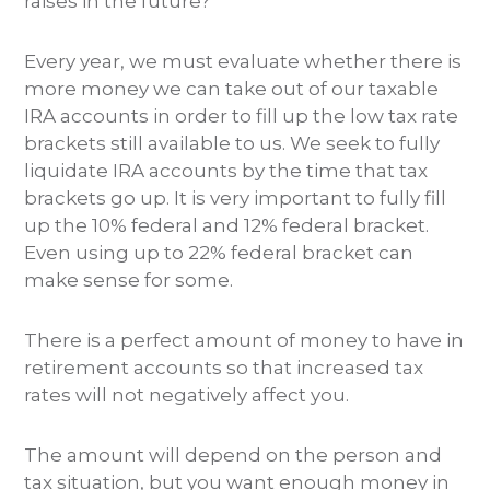
raises in the future?
Every year, we must evaluate whether there is
more money we can take out of our taxable
IRA accounts in order to fill up the low tax rate
brackets still available to us. We seek to fully
liquidate IRA accounts by the time that tax
brackets go up. It is very important to fully fill
up the 10% federal and 12% federal bracket.
Even using up to 22% federal bracket can
make sense for some.
There is a perfect amount of money to have in
retirement accounts so that increased tax
rates will not negatively affect you.
The amount will depend on the person and
tax situation, but you want enough money in