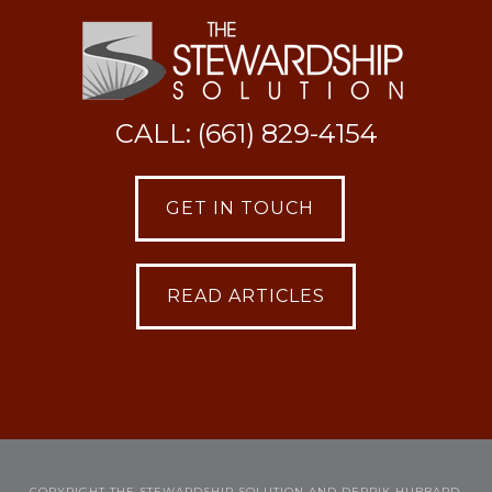
CALL: (661) 829-4154
GET IN TOUCH
READ ARTICLES
COPYRIGHT THE STEWARDSHIP SOLUTION AND DERRIK HUBBARD,