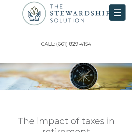
CALL: (661) 829-4154
The impact of taxes in
retirement