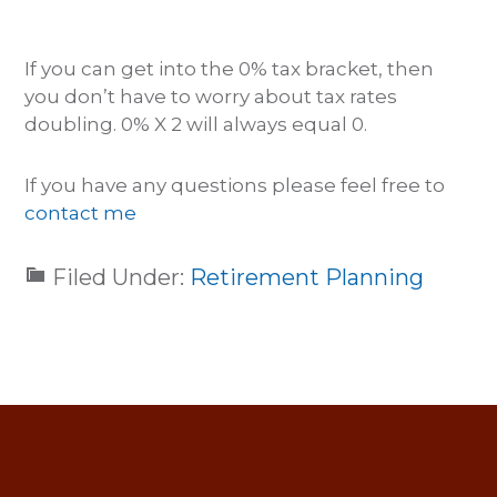
If you can get into the 0% tax bracket, then
you don’t have to worry about tax rates
doubling. 0% X 2 will always equal 0.
If you have any questions please feel free to
contact me
Filed Under:
Retirement Planning