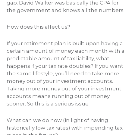
gap. David Walker was basically the CPA for
the government and knows all the numbers.
How does this affect us?
If your retirement plan is built upon having a
certain amount of money each month with a
predictable amount of tax liability, what
happens if your tax rate doubles? If you want
the same lifestyle, you’ll need to take more
money out of your investment accounts.
Taking more money out of your investment
accounts means running out of money
sooner. So this is a serious issue.
What can we do now (in light of having
historically low tax rates) with impending tax