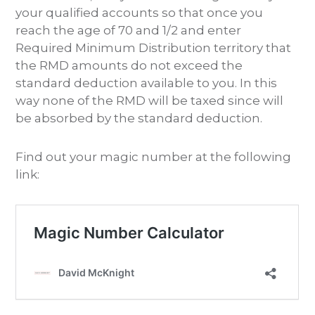
your qualified accounts so that once you
reach the age of 70 and 1/2 and enter
Required Minimum Distribution territory that
the RMD amounts do not exceed the
standard deduction available to you. In this
way none of the RMD will be taxed since will
be absorbed by the standard deduction.
Find out your magic number at the following
link: