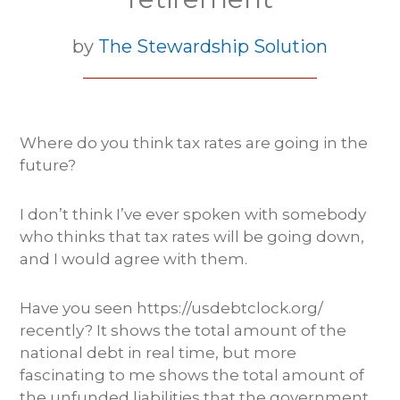
by
The Stewardship Solution
Where do you think tax rates are going in the
future?
I don’t think I’ve ever spoken with somebody
who thinks that tax rates will be going down,
and I would agree with them.
Have you seen https://usdebtclock.org/
recently? It shows the total amount of the
national debt in real time, but more
fascinating to me shows the total amount of
the unfunded liabilities that the government