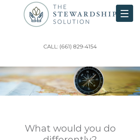
CALL: (661) 829-4154
What would you do
differently?