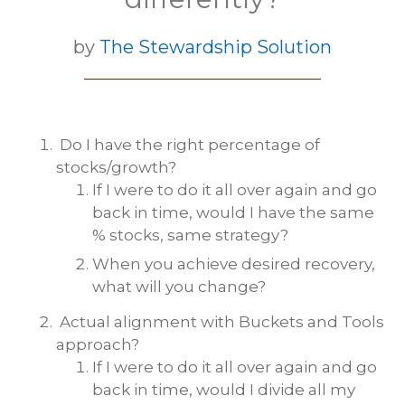
by
The Stewardship Solution
Do I have the right percentage of
stocks/growth?
If I were to do it all over again and go
back in time, would I have the same
% stocks, same strategy?
When you achieve desired recovery,
what will you change?
Actual alignment with Buckets and Tools
approach?
If I were to do it all over again and go
back in time, would I divide all my