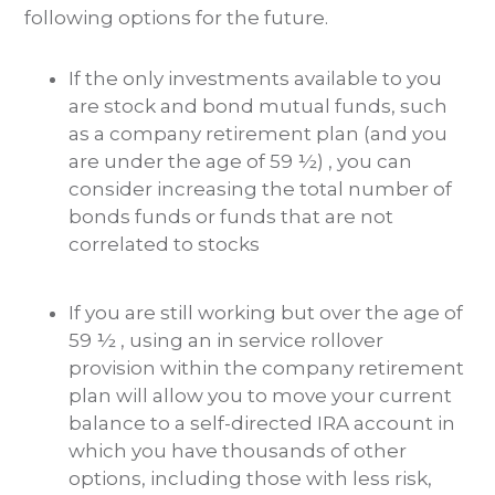
following options for the future.
If the only investments available to you
are stock and bond mutual funds, such
as a company retirement plan (and you
are under the age of 59 ½) , you can
consider increasing the total number of
bonds funds or funds that are not
correlated to stocks
If you are still working but over the age of
59 ½ , using an in service rollover
provision within the company retirement
plan will allow you to move your current
balance to a self-directed IRA account in
which you have thousands of other
options, including those with less risk,