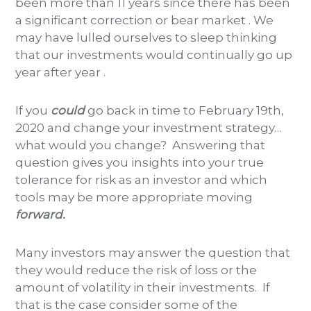
been more than 11 years since there has been
a significant correction or bear market . We
may have lulled ourselves to sleep thinking
that our investments would continually go up
year after year .
If you
could
go back in time to February 19th,
2020 and change your investment strategy…
what would you change? Answering that
question gives you insights into your true
tolerance for risk as an investor and which
tools may be more appropriate moving
forward.
Many investors may answer the question that
they would reduce the risk of loss or the
amount of volatility in their investments. If
that is the case consider some of the