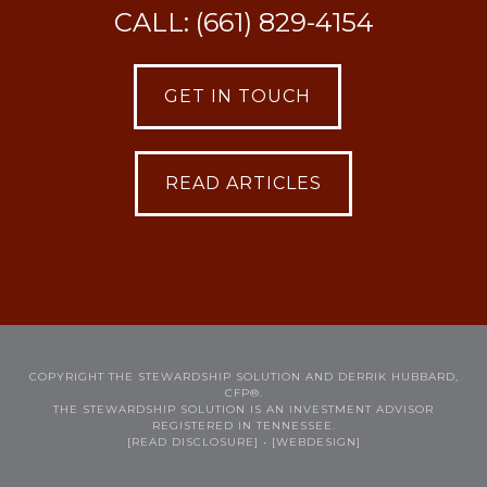
CALL: (661) 829-4154
GET IN TOUCH
READ ARTICLES
COPYRIGHT THE STEWARDSHIP SOLUTION AND DERRIK HUBBARD,
CFP®.
THE STEWARDSHIP SOLUTION IS AN INVESTMENT ADVISOR
REGISTERED IN TENNESSEE.
[READ DISCLOSURE]
• [WEBDESIGN]