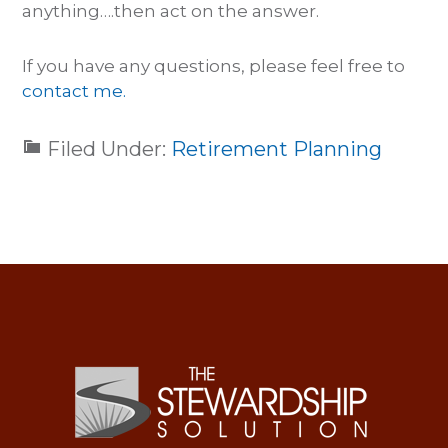
anything….then act on the answer.
If you have any questions, please feel free to
contact me.
Filed Under:
Retirement Planning