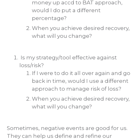
money up accd to BAT approach,
would I do put a different
percentage?
When you achieve desired recovery,
what will you change?
Is my strategy/tool effective against
loss/risk?
If I were to do it all over again and go
back in time, would I use a different
approach to manage risk of loss?
When you achieve desired recovery,
what will you change?
Sometimes, negative events are good for us.
They can help us define and refine our