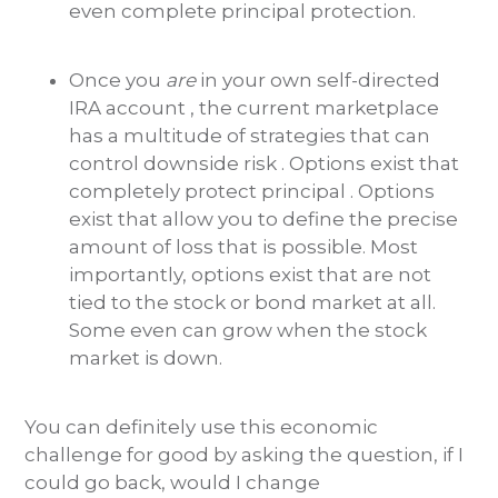
even complete principal protection.
Once you
are
in your own self-directed
IRA account , the current marketplace
has a multitude of strategies that can
control downside risk . Options exist that
completely protect principal . Options
exist that allow you to define the precise
amount of loss that is possible. Most
importantly, options exist that are not
tied to the stock or bond market at all.
Some even can grow when the stock
market is down.
You can definitely use this economic
challenge for good by asking the question, if I
could go back, would I change