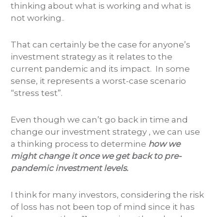
thinking about what is working and what is
not working..
That can certainly be the case for anyone’s
investment strategy as it relates to the
current pandemic and its impact. In some
sense, it represents a worst-case scenario
“stress test”.
Even though we can’t go back in time and
change our investment strategy , we can use
a thinking process to determine
how we
might change it once we get back to pre-
pandemic investment levels.
I think for many investors, considering the risk
of loss has not been top of mind since it has