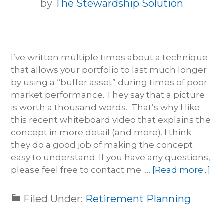
by
The Stewardship Solution
I’ve written multiple times about a technique
that allows your portfolio to last much longer
by using a “buffer asset” during times of poor
market performance. They say that a picture
is worth a thousand words. That’s why I like
this recent whiteboard video that explains the
concept in more detail (and more). I think
they do a good job of making the concept
easy to understand. If you have any questions,
please feel free to contact me. …
[Read more...]
Filed Under:
Retirement Planning