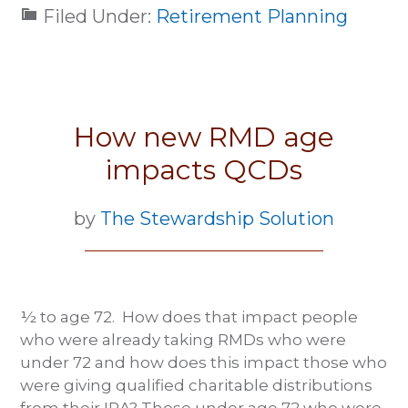
Filed Under:
Retirement Planning
How new RMD age
impacts QCDs
by
The Stewardship Solution
½ to age 72. How does that impact people
who were already taking RMDs who were
under 72 and how does this impact those who
were giving qualified charitable distributions