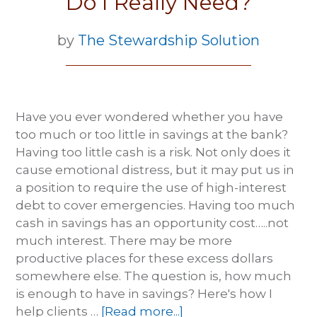
Do I Really Need?
by
The Stewardship Solution
Have you ever wondered whether you have
too much or too little in savings at the bank?
Having too little cash is a risk. Not only does it
cause emotional distress, but it may put us in
a position to require the use of high-interest
debt to cover emergencies. Having too much
cash in savings has an opportunity cost…..not
much interest. There may be more
productive places for these excess dollars
somewhere else. The question is, how much
is enough to have in savings? Here's how I
help clients …
[Read more...]