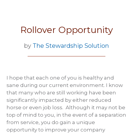
Rollover Opportunity
by
The Stewardship Solution
I hope that each one of you is healthy and
sane during our current environment. I know
that many who are still working have been
significantly impacted by either reduced
horse or even job loss. Although it may not be
top of mind to you, in the event of a separation
from service, you do gain a unique
opportunity to improve your company