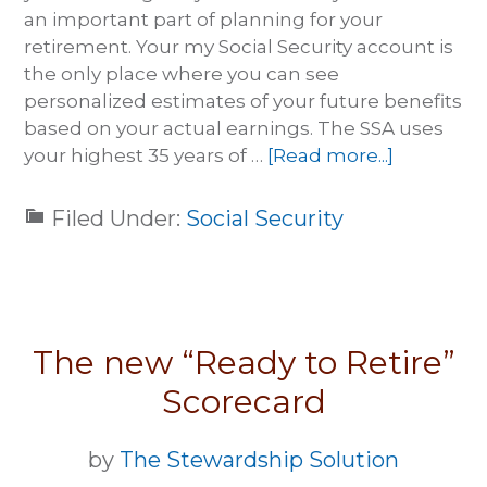
an important part of planning for your
retirement. Your my Social Security account is
the only place where you can see
personalized estimates of your future benefits
based on your actual earnings. The SSA uses
your highest 35 years of …
[Read more...]
Filed Under:
Social Security
The new “Ready to Retire”
Scorecard
by
The Stewardship Solution