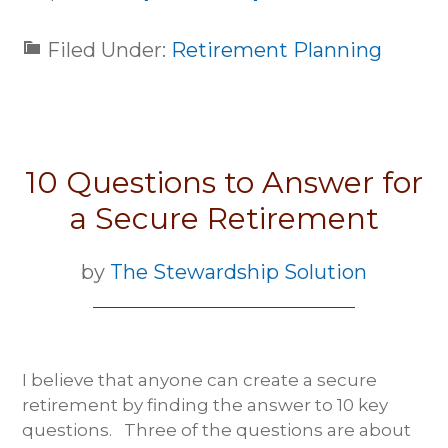
Filed Under:
Retirement Planning
10 Questions to Answer for
a Secure Retirement
by
The Stewardship Solution
I believe that anyone can create a secure
retirement by finding the answer to 10 key
questions. Three of the questions are about