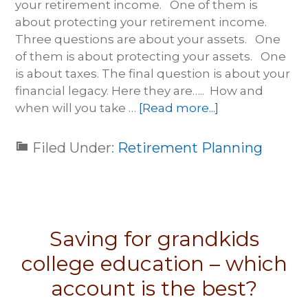
your retirement income. One of them is
about protecting your retirement income.
Three questions are about your assets. One
of them is about protecting your assets. One
is about taxes. The final question is about your
financial legacy. Here they are….. How and
when will you take …
[Read more...]
Filed Under:
Retirement Planning
Saving for grandkids
college education – which
account is the best?