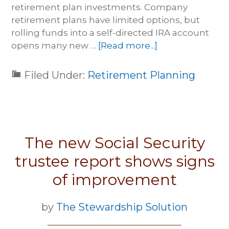
retirement plan investments. Company
retirement plans have limited options, but
rolling funds into a self-directed IRA account
opens many new …
[Read more...]
Filed Under:
Retirement Planning
The new Social Security
trustee report shows signs
of improvement
by
The Stewardship Solution