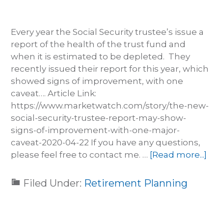
Every year the Social Security trustee’s issue a
report of the health of the trust fund and
when it is estimated to be depleted. They
recently issued their report for this year, which
showed signs of improvement, with one
caveat…. Article Link:
https://www.marketwatch.com/story/the-new-
social-security-trustee-report-may-show-
signs-of-improvement-with-one-major-
caveat-2020-04-22 If you have any questions,
please feel free to contact me. …
[Read more...]
Filed Under:
Retirement Planning