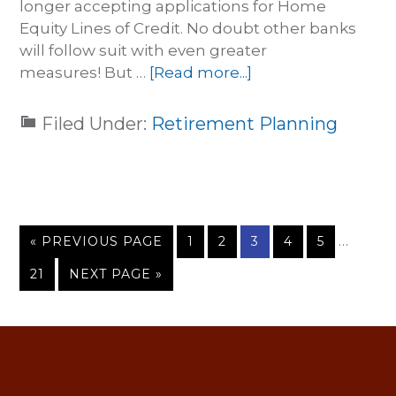
longer accepting applications for Home
Equity Lines of Credit. No doubt other banks
will follow suit with even greater
measures! But …
[Read more...]
Filed Under:
Retirement Planning
…
« PREVIOUS PAGE
1
2
3
4
5
21
NEXT PAGE »