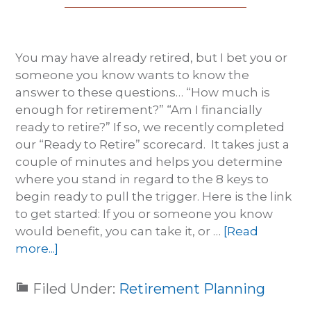
You may have already retired, but I bet you or
someone you know wants to know the
answer to these questions… “How much is
enough for retirement?” “Am I financially
ready to retire?” If so, we recently completed
our “Ready to Retire” scorecard. It takes just a
couple of minutes and helps you determine
where you stand in regard to the 8 keys to
begin ready to pull the trigger. Here is the link
to get started: If you or someone you know
would benefit, you can take it, or …
[Read
more...]
Filed Under:
Retirement Planning