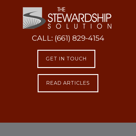
CALL: (661) 829-4154
GET IN TOUCH
READ ARTICLES