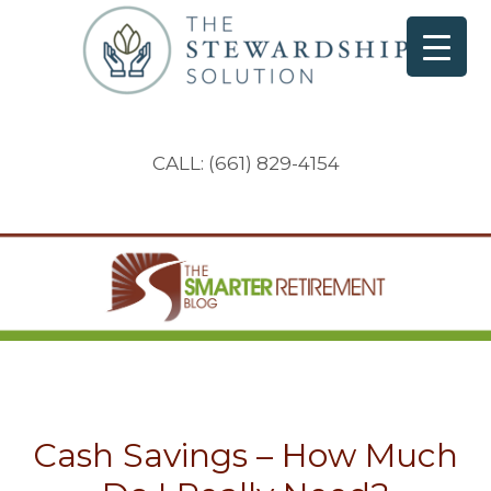
CALL: (661) 829-4154
Cash Savings – How Much