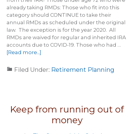
from their IRA? Those under age 72 who were
already taking RMDs: Those who fit into this
category should CONTINUE to take their
annual RMDs as scheduled under the original
law. The exception is for the year 2020. All
RMDs are waived for regular and inherited IRA
accounts due to COVID-19. Those who had …
[Read more...]
Filed Under:
Retirement Planning
Keep from running out of
money