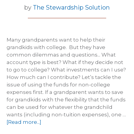
by
The Stewardship Solution
Many grandparents want to help their
grandkids with college. But they have
common dilemmas and questions... What
account type is best? What if they decide not
to go to college? What investments can I use?
How much can I contribute? Let’s tackle the
issue of using the funds for non-college
expenses first. If a grandparent wants to save
for grandkids with the flexibility that the funds
can be used for whatever the grandchild
wants (including non-tuition expenses), one …
[Read more...]