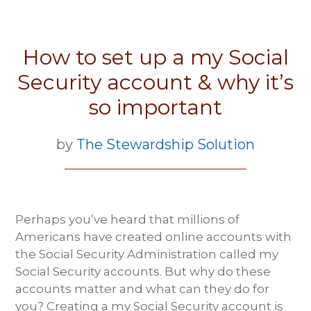
How to set up a my Social
Security account & why it’s
so important
by
The Stewardship Solution
Perhaps you’ve heard that millions of
Americans have created online accounts with
the Social Security Administration called my
Social Security accounts. But why do these
accounts matter and what can they do for
you? Creating a my Social Security account is