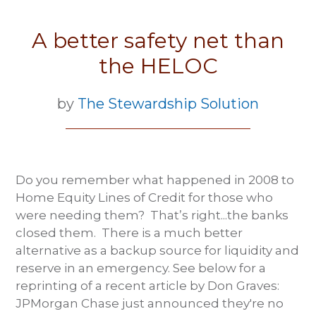
A better safety net than
the HELOC
by
The Stewardship Solution
Do you remember what happened in 2008 to
Home Equity Lines of Credit for those who
were needing them? That’s right...the banks
closed them. There is a much better
alternative as a backup source for liquidity and
reserve in an emergency. See below for a
reprinting of a recent article by Don Graves:
JPMorgan Chase just announced they're no